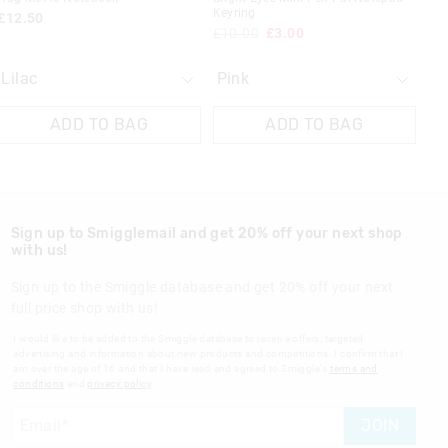
Keyring
£12.50
£10.00
£3.00
ADD TO BAG
ADD TO BAG
Sign up to Smigglemail and get 20% off your next shop
with us!
Sign up to the Smiggle database and get 20% off your next
full price shop with us!
I would like to be added to the Smiggle database to receive offers, targeted
advertising and information about new products and competitions. I confirm that I
am over the age of 16 and that I have read and agreed to Smiggle's
terms and
conditions
and
privacy policy
.
JOIN