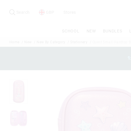
Search
Suggested
site
Search
GBP
Stores
content
and
search
SCHOOL
NEW
BUNDLES
history
menu
Home
New
New By Category
Stationery
Quest Small Hardtop St
1