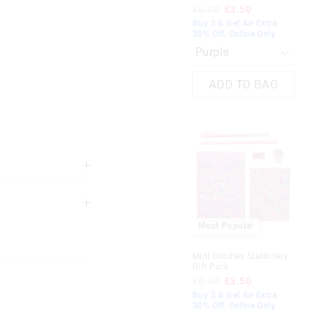
£6.00
£3.50
Buy 2 & Get An Extra
30% Off. Online Only
The
The
price
price
ADD TO BAG
of
of
the
the
product
product
might
might
be
be
updated
updated
based
based
on
on
your
your
selection
selection
3 years
Most Popular
Hug Me Novelty Pen
at precautions are
Mini Goodies Stationery
£3.50
nd furnishings
Gift Pack
2 for £5. Shop Now
£6.00
£3.50
Buy 2 & Get An Extra
30% Off. Online Only