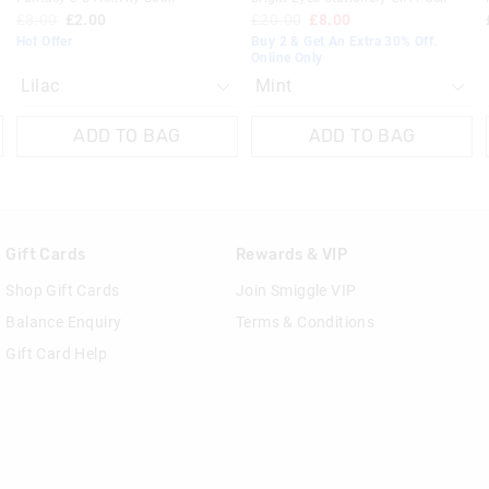
£8.00
£2.00
£20.00
£8.00
Hot Offer
Buy 2 & Get An Extra 30% Off.
Online Only
ADD TO BAG
ADD TO BAG
Gift Cards
Rewards & VIP
Shop Gift Cards
Join Smiggle VIP
Balance Enquiry
Terms & Conditions
Gift Card Help