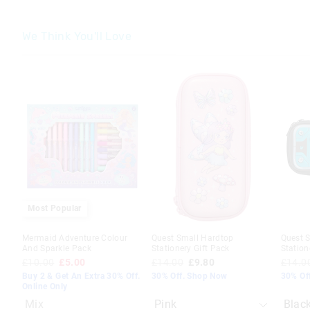
We Think You'll Love
The
The
The
The
price
price
price
price
of
of
of
of
the
the
the
the
product
product
produc
produc
might
might
might
might
be
be
be
be
updated
updated
update
update
based
based
based
based
on
on
on
on
your
your
your
your
selection
selection
selecti
selecti
Most Popular
Mermaid Adventure Colour
Quest Small Hardtop
Quest 
And Sparkle Pack
Stationery Gift Pack
Station
£10.00
£5.00
£14.00
£9.80
£14.0
Buy 2 & Get An Extra 30% Off.
30% Off. Shop Now
30% Of
Online Only
Mix