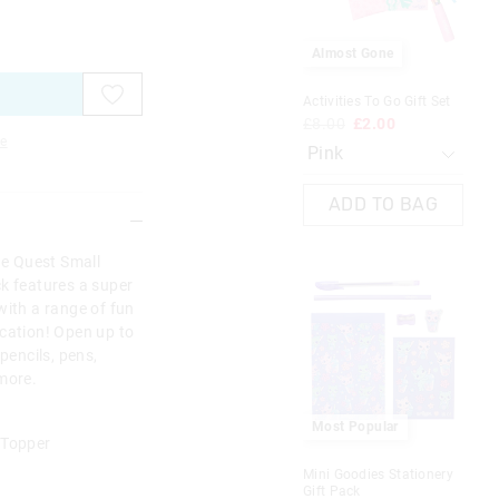
on
on
on
on
on
on
on
on
your
your
your
your
your
your
you
you
selection
selection
selection
selection
selection
selection
sel
sel
Almost Gone
Activities To Go Gift Set
Pal
Gif
£8.00
£2.00
£1
e
ADD TO BAG
ne Quest Small
ck features a super
with a range of fun
ication! Open up to
pencils, pens,
 more.
Most Popular
 Topper
Mini Goodies Stationery
Gift Pack