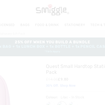
The
price
of
the
product
LICENSED
BAGS
FOOD & DRINK
STATIONERY
TECH & 
might
be
ationery Gift Pack
updated
based
25% OFF WHEN YOU BUILD A BUNDLE
on
x BAG + 1x LUNCH BOX + 1x BOTTLE + 1x PENCIL CA
your
*T&Cs Apply
selection
Quest Small Hardtop Stati
Pack
£14.00
£9.80
30% Off. Shop Now
Colour:
Lilac
- In Stock
black
lilac
pink