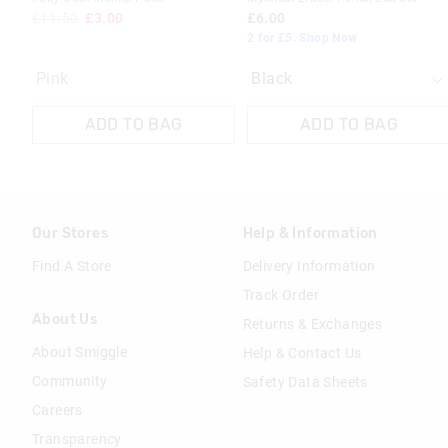
£11.50
£3.00
£6.00
2 for £5. Shop Now
Pink
ADD TO BAG
ADD TO BAG
Our Stores
Help & Information
Find A Store
Delivery Information
Track Order
About Us
Returns & Exchanges
About Smiggle
Help & Contact Us
Community
Safety Data Sheets
Careers
Transparency