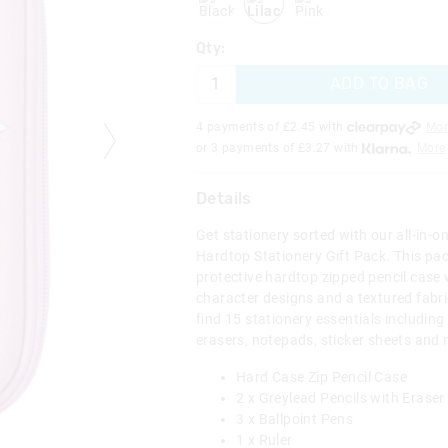
Qty:
ADD TO BAG
4 payments of £
2.45
with
Mor
or 3 payments of £
3.27
with
More
Details
Get stationery sorted with our all-in-o
Hardtop Stationery Gift Pack. This pa
protective hardtop zipped pencil case 
character designs and a textured fabr
find 15 stationery essentials including 
erasers, notepads, sticker sheets and
Hard Case Zip Pencil Case
2 x Greylead Pencils with Eraser
3 x Ballpoint Pens
1 x Ruler