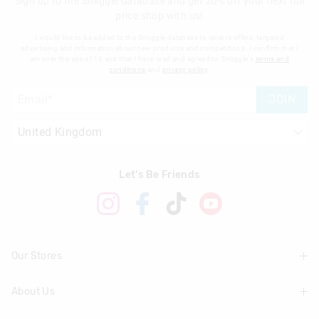
Sign up to the Smiggle database and get 20% off your next full
price shop with us!
I would like to be added to the Smiggle database to receive offers, targeted
advertising and information about new products and competitions. I confirm that I
am over the age of 16 and that I have read and agreed to Smiggle's
terms and
conditions
and
privacy policy
.
JOIN
Let's Be Friends
Our Stores
About Us
Find A Store