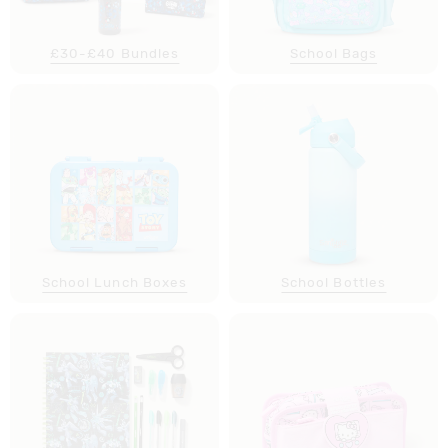
£30-£40 Bundles
School Bags
School Lunch Boxes
School Bottles