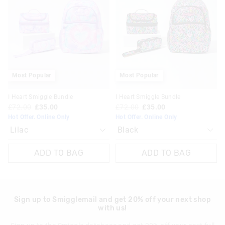
be
be
be
be
updated
updated
updated
updated
based
based
based
based
on
on
on
on
your
your
your
your
selection
selection
selection
selection
Most Popular
Most Popular
I Heart Smiggle Bundle
I Heart Smiggle Bundle
£72.00
£35.00
£72.00
£35.00
Hot Offer. Online Only
Hot Offer. Online Only
ADD TO BAG
ADD TO BAG
Sign up to Smigglemail and get 20% off your next shop
with us!