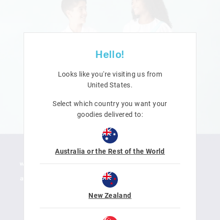
Hello!
Looks like you're visiting us from
United States
.
Select which country you want your
goodies delivered to:
Australia or the Rest of the World
New Zealand
LEARN MORE
SHOP NOW
DOWNLOAD ACTIVITY