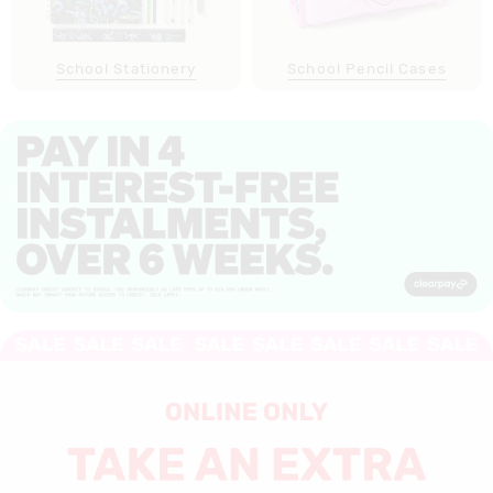
School Stationery
School Pencil Cases