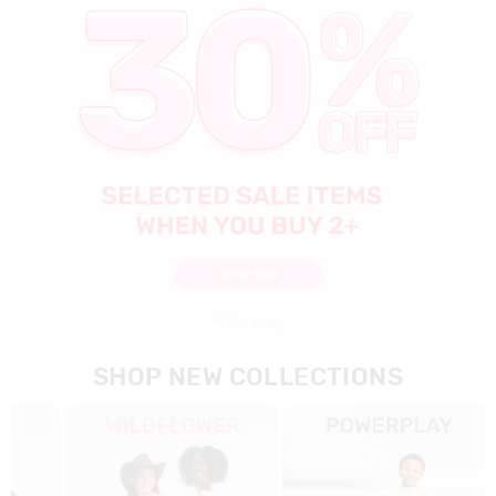
SHOP NOW
SHOP NEW COLLECTIONS