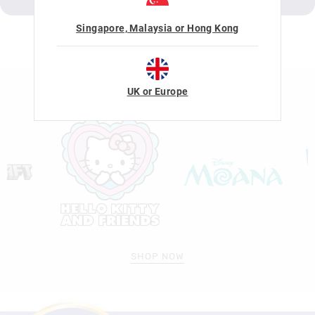
Singapore, Malaysia or Hong Kong
LICENSE COLLABORATIONS
UK or Europe
SHOP NOW