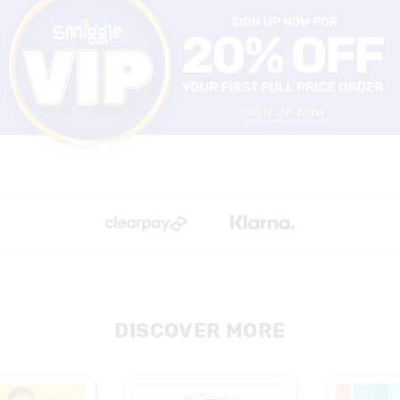
SIGN UP NOW
DISCOVER MORE