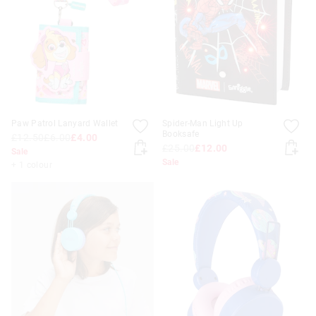
APPL
Paw Patrol Lanyard Wallet
Spider-Man Light Up
Booksafe
£12.50
£6.00
£4.00
£25.00
£12.00
Sale
Sale
+ 1 colour