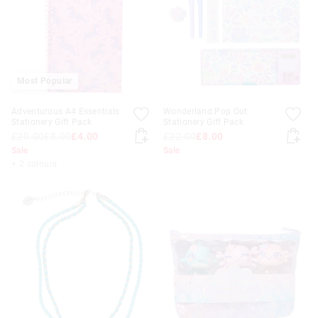
Most Popular
Adventurous A4 Essentials
Wonderland Pop Out
Stationery Gift Pack
Stationery Gift Pack
£20.00
£8.00
£4.00
£22.00
£8.00
Sale
Sale
+ 2 colours