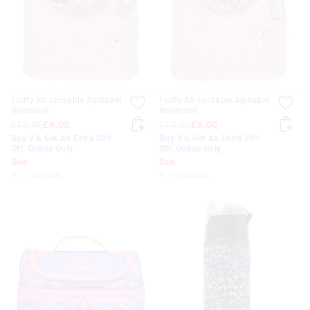
Fluffy A5 Lockable Alphabet
Fluffy A5 Lockable Alphabet
Notebook
Notebook
£13.50
£6.00
£13.50
£6.00
Buy 2 & Get An Extra 30%
Buy 2 & Get An Extra 30%
Off. Online Only
Off. Online Only
Sale
Sale
+ 11 colours
+ 11 colours