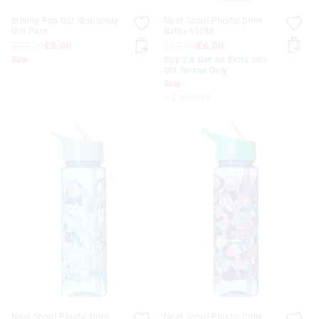
Infinity Pop Out Stationery
Neat Spout Plastic Drink
Gift Pack
Bottle 650Ml
£22.00
£8.00
£12.00
£6.00
Sale
Buy 2 & Get An Extra 30%
Off. Online Only
Sale
+ 2 colours
Neat Spout Plastic Drink
Neat Spout Plastic Drink