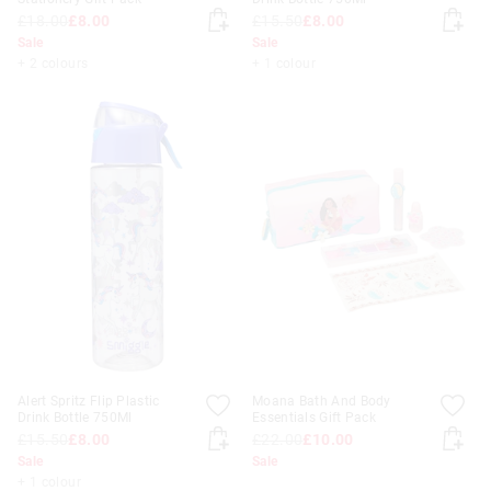
£18.00
£8.00
£15.50
£8.00
Sale
Sale
+ 2 colours
+ 1 colour
Alert Spritz Flip Plastic
Moana Bath And Body
Drink Bottle 750Ml
Essentials Gift Pack
£15.50
£8.00
£22.00
£10.00
Sale
Sale
+ 1 colour