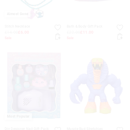
Almost Gone
Stitch Necklace
Bath & Body Gift Pack
£14.00
£6.00
£22.00
£11.00
Sale
Sale
Most Popular
Diy Designer Nail Gift Pack
Muscle Bud Stretchies