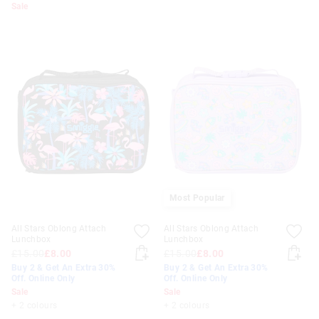
Sale
Most Popular
All Stars Oblong Attach
All Stars Oblong Attach
Lunchbox
Lunchbox
£15.00
£8.00
£15.00
£8.00
Buy 2 & Get An Extra 30%
Buy 2 & Get An Extra 30%
Off. Online Only
Off. Online Only
Sale
Sale
+ 2 colours
+ 2 colours