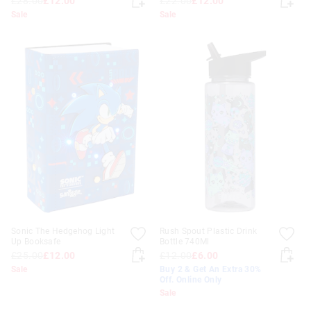
£28.00
£12.00
£22.00
£12.00
Sale
Sale
Sonic The Hedgehog Light
Rush Spout Plastic Drink
Up Booksafe
Bottle 740Ml
£25.00
£12.00
£12.00
£6.00
Sale
Buy 2 & Get An Extra 30%
Off. Online Only
Sale