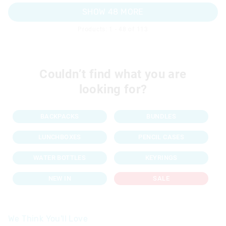
SHOW 48 MORE
Products: 1 - 48 of 113
Couldn’t find what you are
looking for?
BACKPACKS
BUNDLES
LUNCHBOXES
PENCIL CASES
WATER BOTTLES
KEYRINGS
NEW IN
SALE
We Think You'll Love