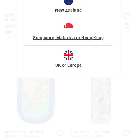
New Zealand
Mythic Small Hardtop
Mythic Small Hardtop
Stationery Gift Pack
Stationery Gift Pack
£18.00
£8.00
£18.00
£8.00
Sale
Sale
Singapore, Malaysia or Hong Kong
+ 2 colours
+ 2 colours
UK or Europe
Mythic Small Hardtop
Alert Spritz Flip Plastic
Stationery Gift Pack
Drink Bottle 750Ml