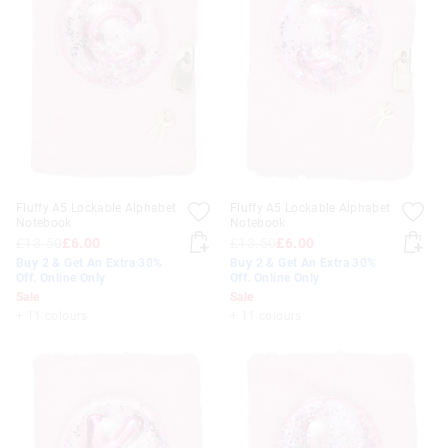
Fluffy A5 Lockable Alphabet
Fluffy A5 Lockable Alphabet
Notebook
Notebook
£13.50
£6.00
£13.50
£6.00
Buy 2 & Get An Extra 30%
Buy 2 & Get An Extra 30%
Off. Online Only
Off. Online Only
Sale
Sale
+ 11 colours
+ 11 colours