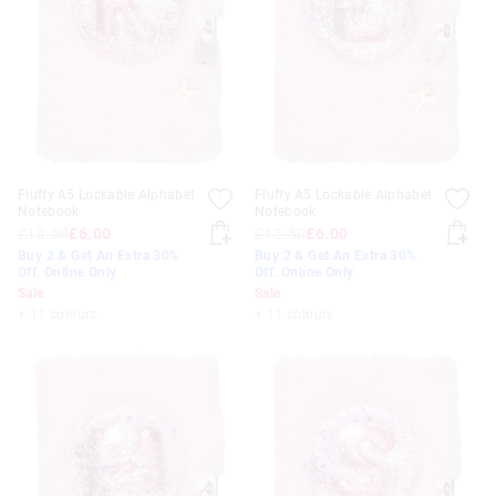
Fluffy A5 Lockable Alphabet
Fluffy A5 Lockable Alphabet
Notebook
Notebook
£13.50
£6.00
£13.50
£6.00
Buy 2 & Get An Extra 30%
Buy 2 & Get An Extra 30%
Off. Online Only
Off. Online Only
Sale
Sale
+ 11 colours
+ 11 colours