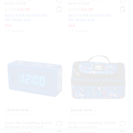
Bottle 650Ml
Bottle 650Ml
£12.00
£6.00
£12.00
£6.00
Buy 2 & Get An Extra 30%
Buy 2 & Get An Extra 30%
Off. Online Only
Off. Online Only
Sale
Sale
+ 2 colours
+ 2 colours
Almost Gone
Almost Gone
Sonic The Hedgehog Sound-
Sonic The Hedgehog Double
Activated Digital Clock
Decker Lunchbox