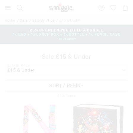
Search
Suggested
Shopp
site
Cart
content
and
Home
Sale
Sale By Price
£15 & Under
search
history
25% OFF WHEN YOU BUILD A BUNDLE
1x BAG + 1x LUNCH BOX + 1x BOTTLE + 1x PENCIL CASE
menu
*T&Cs Apply
Sale £15 & Under
Sale By Price
SORT / REFINE
113
Items