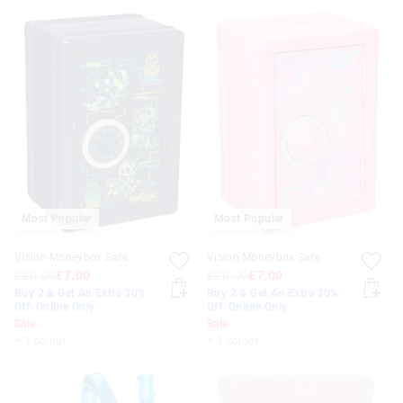
Most Popular
Most Popular
Vision Moneybox Safe
Vision Moneybox Safe
£20.00
£7.00
£20.00
£7.00
Buy 2 & Get An Extra 30%
Buy 2 & Get An Extra 30%
Off. Online Only
Off. Online Only
Sale
Sale
+ 1 colour
+ 1 colour