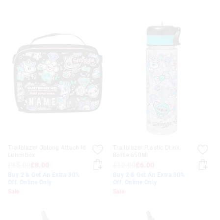
Trailblazer Oblong Attach Id
Trailblazer Plastic Drink
Lunchbox
Bottle 650Ml
£15.00
£8.00
£12.00
£6.00
Buy 2 & Get An Extra 30%
Buy 2 & Get An Extra 30%
Off. Online Only
Off. Online Only
Sale
Sale