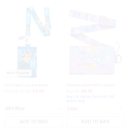
The
The
The
The
price
price
price
price
of
of
of
of
the
the
the
the
product
product
product
product
might
might
might
might
be
be
be
be
updated
updated
updated
updated
based
based
based
based
on
on
on
on
your
your
your
your
selection
selection
selection
selection
Most Popular
Paw Patrol Lanyard Wallet
Playtime Wallet With Lanyard
£12.50
£6.00
£4.00
£12.00
£8.00
Buy 2 & Get An Extra 30% Off.
Online Only
ADD TO BAG
ADD TO BAG