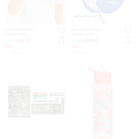
Almost Gone
Epic Adventures
Epic Adventures
Headphones
Headphones
£24.00
£8.00
£24.00
£8.00
Sale
Sale
+ 1 colour
+ 1 colour