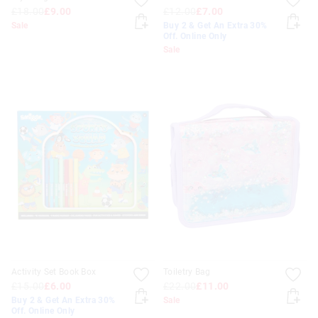
£18.00
£9.00
£12.00
£7.00
Sale
Buy 2 & Get An Extra 30%
Off. Online Only
Sale
Activity Set Book Box
Toiletry Bag
£15.00
£6.00
£22.00
£11.00
Buy 2 & Get An Extra 30%
Sale
Off. Online Only