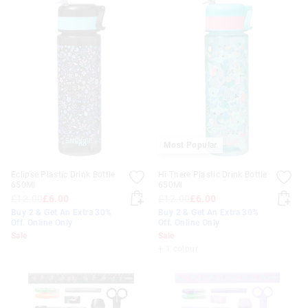
Most Popular
Eclipse Plastic Drink Bottle
Hi There Plastic Drink Bottle
650Ml
650Ml
£12.00
£6.00
£12.00
£6.00
Buy 2 & Get An Extra 30%
Buy 2 & Get An Extra 30%
Off. Online Only
Off. Online Only
Sale
Sale
+ 1 colour