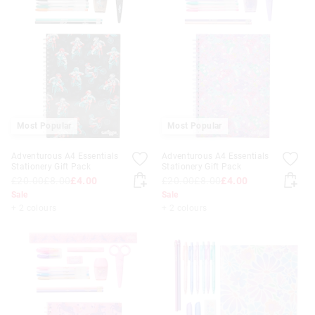
Most Popular
Most Popular
Adventurous A4 Essentials
Adventurous A4 Essentials
Stationery Gift Pack
Stationery Gift Pack
£20.00
£8.00
£4.00
£20.00
£8.00
£4.00
Sale
Sale
+ 2 colours
+ 2 colours