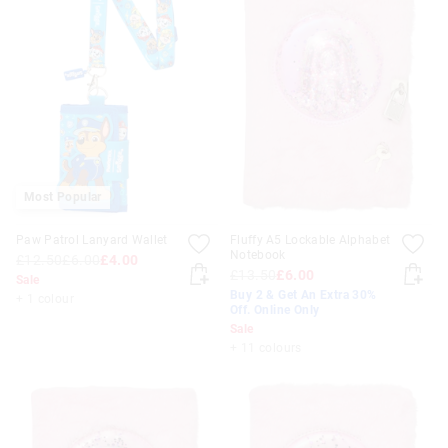
Most Popular
Paw Patrol Lanyard Wallet
Fluffy A5 Lockable Alphabet
Notebook
£12.50
£6.00
£4.00
£13.50
£6.00
Sale
Buy 2 & Get An Extra 30%
+ 1 colour
Off. Online Only
Sale
+ 11 colours