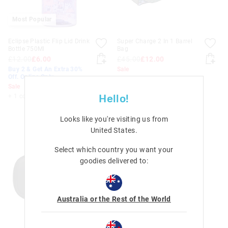
Most Popular
Eclipse Plastic Flip Lid Drink
Super Charge 2 In 1 Barrel
Bottle 750Ml
Bag
£12.00
£6.00
£45.00
£12.00
Buy 2 & Get An Extra 30%
Sale
Off. Online Only
Sale
Hello!
+ 1 colour
Looks like you're visiting us from
United States
.
Select which country you want your
goodies delivered to:
Australia or the Rest of the World