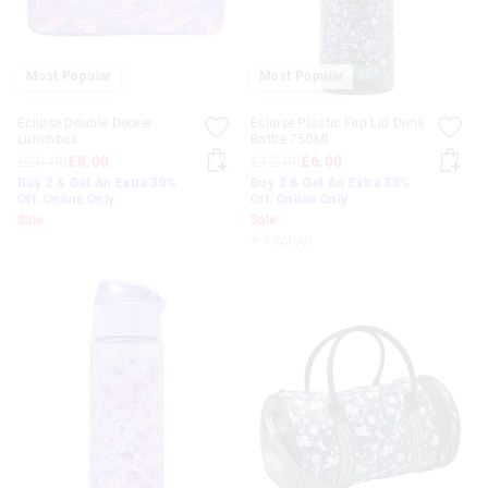
Most Popular
Most Popular
Eclipse Double Decker
Eclipse Plastic Flip Lid Drink
Lunchbox
Bottle 750Ml
£20.00
£8.00
£12.00
£6.00
Buy 2 & Get An Extra 30%
Buy 2 & Get An Extra 30%
Off. Online Only
Off. Online Only
Sale
Sale
+ 1 colour