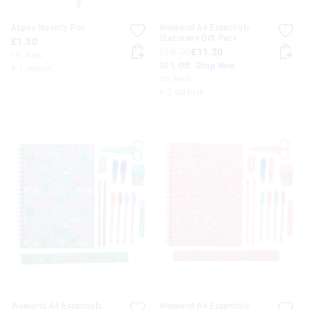
Aspire Novelty Pen
Weekend A4 Essentials
Stationery Gift Pack
£1.50
£16.00
£11.20
I'm New
30% Off. Shop Now
+ 1 colour
I'm New
+ 2 colours
Weekend A4 Essentials
Weekend A4 Essentials