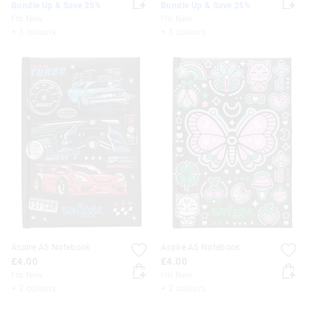
Bundle Up & Save 25%
Bundle Up & Save 25%
I'm New
I'm New
+ 3 colours
+ 3 colours
Aspire A5 Notebook
Aspire A5 Notebook
£4.00
£4.00
I'm New
I'm New
+ 2 colours
+ 2 colours