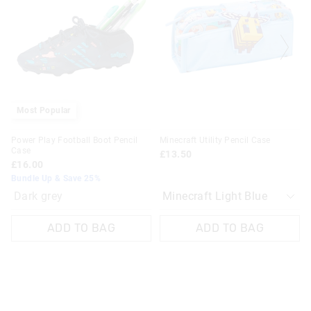
be
be
updated
updated
based
based
on
on
your
your
selection
selection
Most Popular
Power Play Football Boot Pencil
Minecraft Utility Pencil Case
Case
£13.50
£16.00
Bundle Up & Save 25%
Dark grey
ADD TO BAG
ADD TO BAG