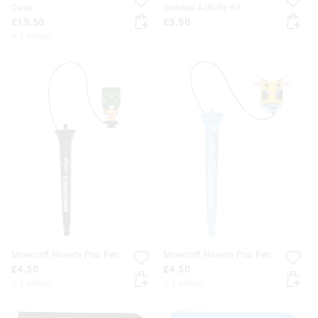
Case
Scented Activity Kit
£15.50
£3.50
+ 1 colour
Minecraft Novelty Pop Pen
Minecraft Novelty Pop Pen
£4.50
£4.50
+ 1 colour
+ 1 colour