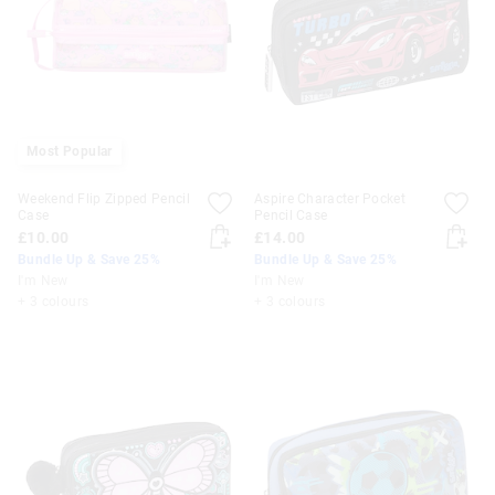
Most Popular
Weekend Flip Zipped Pencil
Aspire Character Pocket
Case
Pencil Case
£10.00
£14.00
Bundle Up & Save 25%
Bundle Up & Save 25%
I'm New
I'm New
+ 3 colours
+ 3 colours