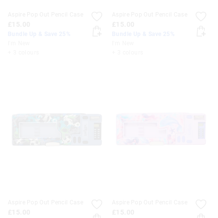
Aspire Pop Out Pencil Case
Aspire Pop Out Pencil Case
£15.00
£15.00
Bundle Up & Save 25%
Bundle Up & Save 25%
I'm New
I'm New
+ 3 colours
+ 3 colours
Aspire Pop Out Pencil Case
Aspire Pop Out Pencil Case
£15.00
£15.00