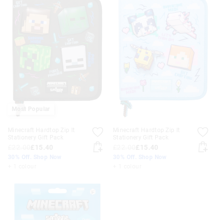
Most Popular
Minecraft Hardtop Zip It
Minecraft Hardtop Zip It
Stationery Gift Pack
Stationery Gift Pack
£22.00
£15.40
£22.00
£15.40
30% Off. Shop Now
30% Off. Shop Now
+ 1 colour
+ 1 colour