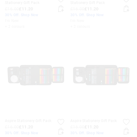
Stationery Gift Pack
Stationery Gift Pack
£16.00
£11.20
£16.00
£11.20
30% Off. Shop Now
30% Off. Shop Now
I'm New
I'm New
+ 2 colours
+ 2 colours
Aspire Stationery Gift Pack
Aspire Stationery Gift Pack
£16.00
£11.20
£16.00
£11.20
30% Off. Shop Now
30% Off. Shop Now