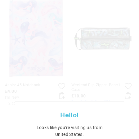
Aspire A5 Notebook
Weekend Flip Zipped Pencil
Case
£4.00
£10.00
I'm New
Bundle Up & Save 25%
+ 2 colours
I'm New
Hello!
+ 3 colours
Looks like you're visiting us from
United States
.