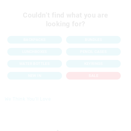
Couldn’t find what you are
looking for?
BACKPACKS
BUNDLES
LUNCHBOXES
PENCIL CASES
WATER BOTTLES
KEYRINGS
NEW IN
SALE
We Think You'll Love
The
The
price
price
of
of
the
the
product
product
might
might