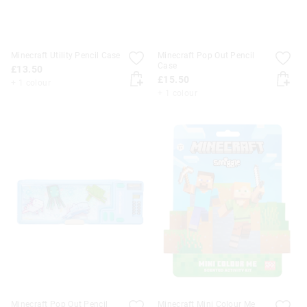
Minecraft Utility Pencil Case
Minecraft Pop Out Pencil
Case
£13.50
£15.50
+ 1 colour
+ 1 colour
Minecraft Pop Out Pencil
Minecraft Mini Colour Me