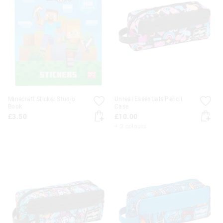
Minecraft Sticker Studio
Unreal Essentials Pencil
Book
Case
£3.50
£10.00
+ 3 colours