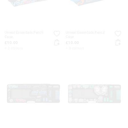
Unreal Essentials Pencil
Unreal Essentials Pencil
Case
Case
£10.00
£10.00
+ 3 colours
+ 3 colours