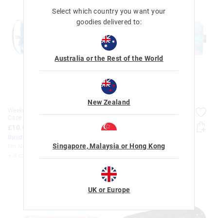
Select which country you want your
goodies delivered to:
Australia or the Rest of the World
New Zealand
Weekend Flip Zipped Pencil
Weekend Flip Zipped Pencil
Case
Case
£10.00
£10.00
Bundle Up & Save 25%
Bundle Up & Save 25%
Singapore, Malaysia or Hong Kong
I'm New
I'm New
+ 3 colours
+ 3 colours
UK or Europe