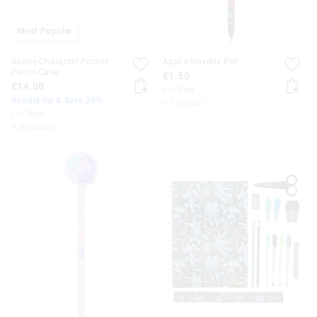
Most Popular
Aspire Character Pocket
Aspire Novelty Pen
Pencil Case
£1.50
£14.00
I'm New
Bundle Up & Save 25%
+ 1 colour
I'm New
+ 3 colours