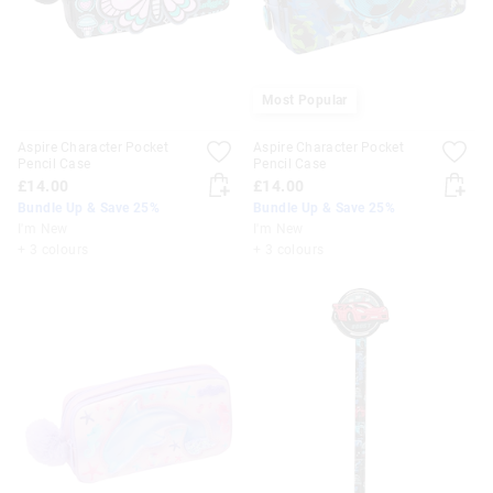
Most Popular
Aspire Character Pocket
Aspire Character Pocket
Pencil Case
Pencil Case
£14.00
£14.00
Bundle Up & Save 25%
Bundle Up & Save 25%
I'm New
I'm New
+ 3 colours
+ 3 colours