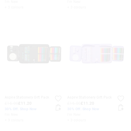
I'm New
I'm New
+ 3 colours
+ 3 colours
Aspire Stationery Gift Pack
Aspire Stationery Gift Pack
£16.00
£11.20
£16.00
£11.20
30% Off. Shop Now
30% Off. Shop Now
I'm New
I'm New
+ 3 colours
+ 3 colours