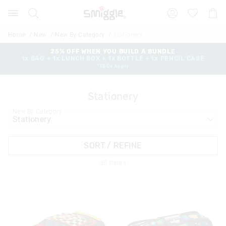
Search
Suggested
Shopp
site
Cart
content
and
Home
New
New By Category
Stationery
search
history
25% OFF WHEN YOU BUILD A BUNDLE
1x BAG + 1x LUNCH BOX + 1x BOTTLE + 1x PENCIL CASE
menu
*T&Cs Apply
Stationery
New By Category
SORT / REFINE
38
Items