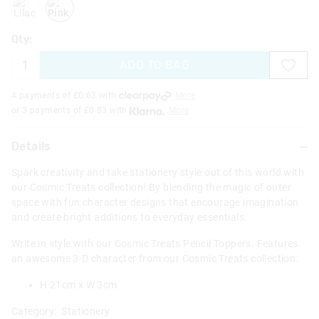
Qty:
ADD TO BAG
4 payments of £
0.63
with
More
or 3 payments of £
0.83
with
More
Details
Spark creativity and take stationery style out of this world with
our Cosmic Treats collection! By blending the magic of outer
space with fun character designs that encourage imagination
and create bright additions to everyday essentials.
Write in style with our Cosmic Treats Pencil Toppers. Features
an awesome 3-D character from our Cosmic Treats collection.
H 21cm x W 3cm
Category:
Stationery