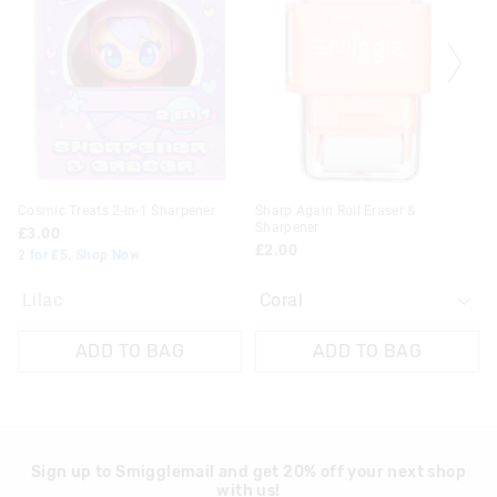
be
be
updated
updated
based
based
on
on
your
your
selection
selection
Cosmic Treats 2-In-1 Sharpener
Sharp Again Roll Eraser &
Sharpener
£3.00
£2.00
2 for £5. Shop Now
Lilac
ADD TO BAG
ADD TO BAG
Sign up to Smigglemail and get 20% off your next shop
with us!