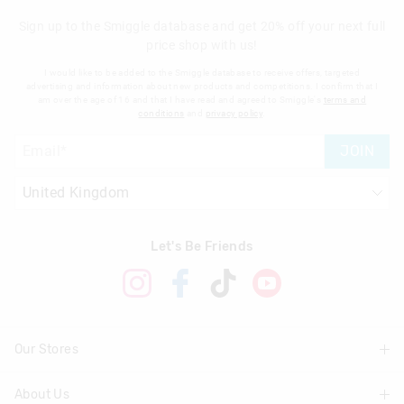
Sign up to the Smiggle database and get 20% off your next full
price shop with us!
I would like to be added to the Smiggle database to receive offers, targeted
advertising and information about new products and competitions. I confirm that I
am over the age of 16 and that I have read and agreed to Smiggle's
terms and
conditions
and
privacy policy
.
JOIN
Let's Be Friends
Our Stores
About Us
Find A Store