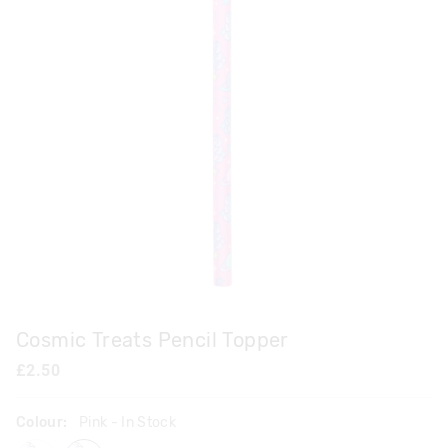
Cosmic Treats Pencil Topper
£2.50
Colour:
Pink
- In Stock
lilac
pink