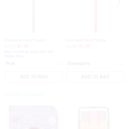
your
your
your
your
selection
selection
selection
selection
Trailblazer Pencil Topper
Fairy Dust Pencil Topper
£2.00
£1.00
£2.00
£1.00
Buy 2 & Get An Extra 30% Off.
Online Only
ADD TO BAG
ADD TO BAG
You May Also Like
The
The
price
price
of
of
the
the
product
product
might
might