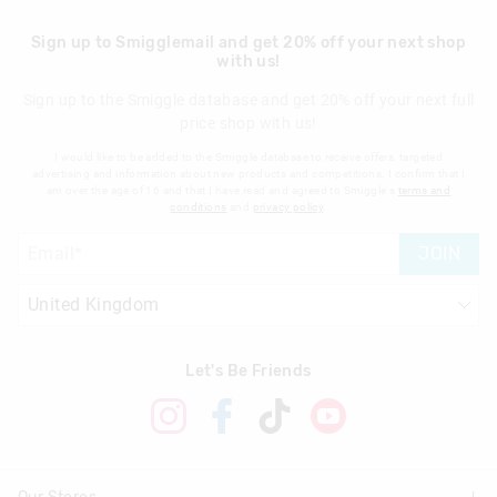
Sign up to Smigglemail and get 20% off your next shop
with us!
Sign up to the Smiggle database and get 20% off your next full
price shop with us!
I would like to be added to the Smiggle database to receive offers, targeted
advertising and information about new products and competitions. I confirm that I
am over the age of 16 and that I have read and agreed to Smiggle's
terms and
conditions
and
privacy policy
.
JOIN
Let's Be Friends