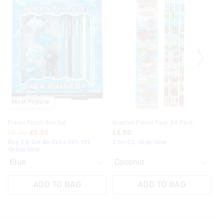
of
of
of
of
the
the
the
the
product
product
product
product
might
might
might
might
be
be
be
be
updated
updated
updated
updated
based
based
based
based
on
on
on
on
your
your
your
your
selection
selection
selection
selection
Most Popular
Eraser Pencil Box Set
Scented Pencil Pack X4 Pack
£8.00
£3.00
£4.50
Buy 2 & Get An Extra 30% Off.
2 for £5. Shop Now
Online Only
ADD TO BAG
ADD TO BAG