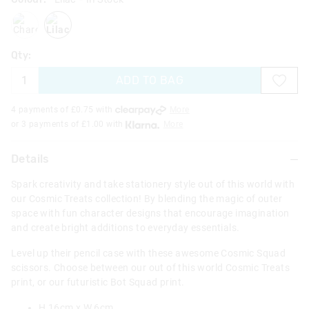
charcoal
lilac
Qty:
ADD TO BAG
4 payments of £
0.75
with
More
or 3 payments of £
1.00
with
More
Details
Spark creativity and take stationery style out of this world with
our Cosmic Treats collection! By blending the magic of outer
space with fun character designs that encourage imagination
and create bright additions to everyday essentials.
Level up their pencil case with these awesome Cosmic Squad
scissors. Choose between our out of this world Cosmic Treats
print, or our futuristic Bot Squad print.
H 16cm x W 6cm