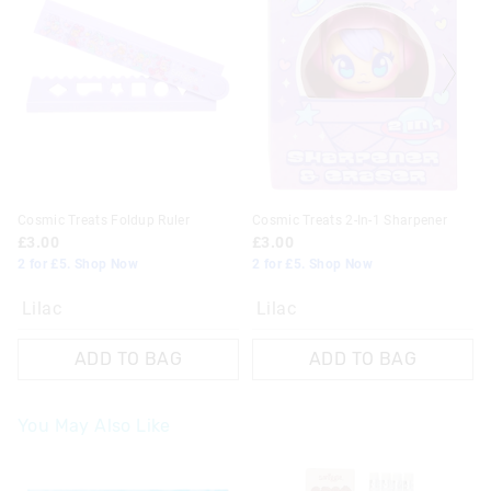
Cosmic Treats Foldup Ruler
Cosmic Treats 2-In-1 Sharpener
£3.00
£3.00
2 for £5. Shop Now
2 for £5. Shop Now
Lilac
Lilac
ADD TO BAG
ADD TO BAG
You May Also Like
The
The
The
The
price
price
price
price