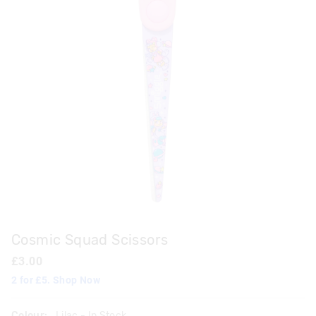
Cosmic Squad Scissors
£3.00
2 for £5. Shop Now
Colour:
Lilac
- In Stock