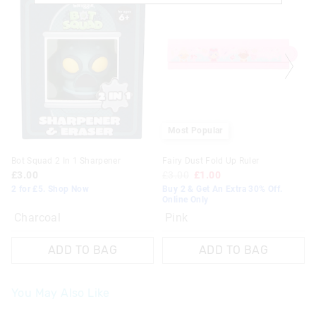
Most Popular
Bot Squad 2 In 1 Sharpener
Fairy Dust Fold Up Ruler
£3.00
£3.00
£1.00
2 for £5. Shop Now
Buy 2 & Get An Extra 30% Off.
Online Only
Charcoal
Pink
ADD TO BAG
ADD TO BAG
You May Also Like