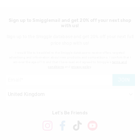
Sign up to Smigglemail and get 20% off your next shop
with us!
Sign up to the Smiggle database and get 20% off your next full
price shop with us!
I would like to be added to the Smiggle database to receive offers, targeted
advertising and information about new products and competitions. I confirm that I
am over the age of 16 and that I have read and agreed to Smiggle's
terms and
conditions
and
privacy policy
.
JOIN
Let's Be Friends