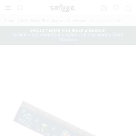
Search
Suggested
Shopp
site
Cart
content
and
Home
New
New By Category
Stationery
Bot Squad Foldup Ruler
search
history
25% OFF WHEN YOU BUILD A BUNDLE
1x BAG + 1x LUNCH BOX + 1x BOTTLE + 1x PENCIL CASE
menu
*T&Cs Apply