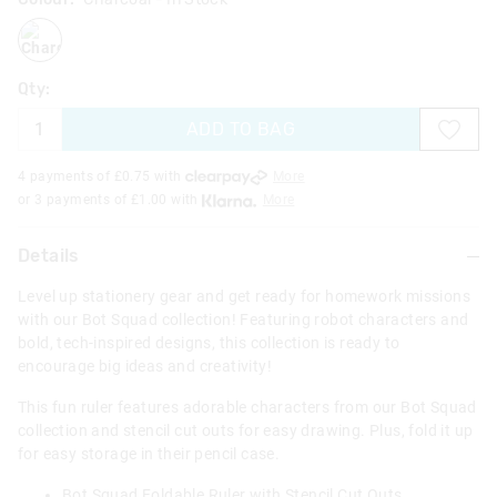
charcoal
Qty:
ADD TO BAG
4 payments of £
0.75
with
More
or 3 payments of £
1.00
with
More
Details
Level up stationery gear and get ready for homework missions
with our Bot Squad collection! Featuring robot characters and
bold, tech-inspired designs, this collection is ready to
encourage big ideas and creativity!
This fun ruler features adorable characters from our Bot Squad
collection and stencil cut outs for easy drawing. Plus, fold it up
for easy storage in their pencil case.
Bot Squad Foldable Ruler with Stencil Cut Outs.