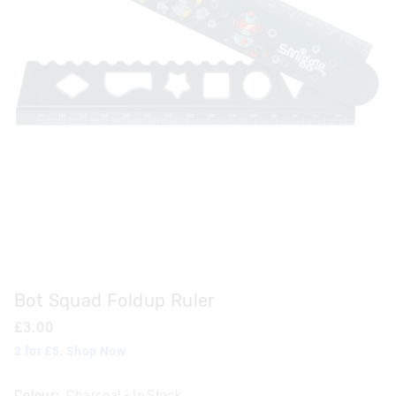
Bot Squad Foldup Ruler
£3.00
2 for £5. Shop Now
Colour:
Charcoal
- In Stock