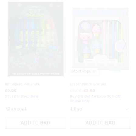
The
The
price
price
of
of
the
the
product
product
might
might
be
be
updated
updated
based
based
on
on
your
your
selection
selection
Most Popular
Bot Squad Pen Pack
Eraser Pencil Box Set
£5.00
£8.00
£3.00
2 for £5. Shop Now
Buy 2 & Get An Extra 30% Off.
Online Only
Charcoal
ADD TO BAG
ADD TO BAG