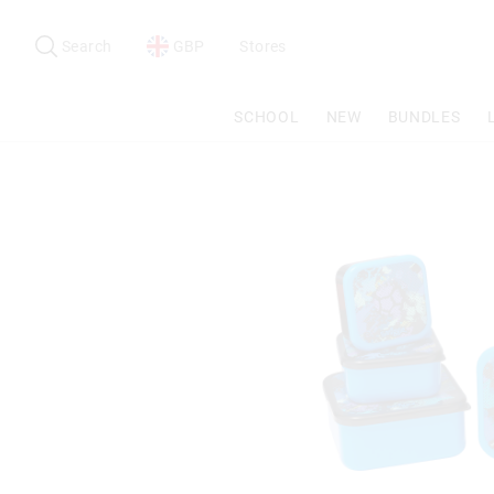
Search
Suggested
site
Search
GBP
Stores
content
and
search
SCHOOL
NEW
BUNDLES
history
menu