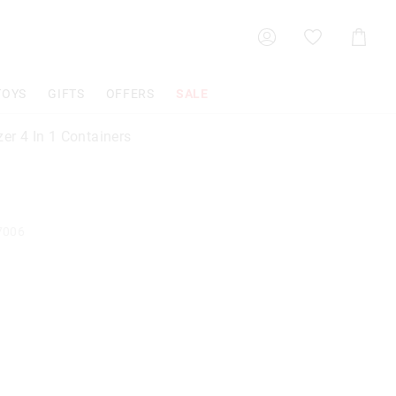
Shoppin
Cart
TOYS
GIFTS
OFFERS
SALE
zer 4 In 1 Containers
7006