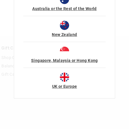
Australia or the Rest of the World
New Zealand
Gift Cards
Rewards & VIP
Shop Gift Cards
Join Smiggle VIP
Singapore, Malaysia or Hong Kong
Balance Enquiry
Terms & Conditions
Gift Card Help
UK or Europe