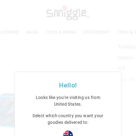
LICENSED
BAGS
FOOD & DRINK
STATIONERY
TECH & 
Trailbla
Details
null
Line: 45
Hello!
Looks like you're visiting us from
United States
.
Select which country you want your
goodies delivered to: