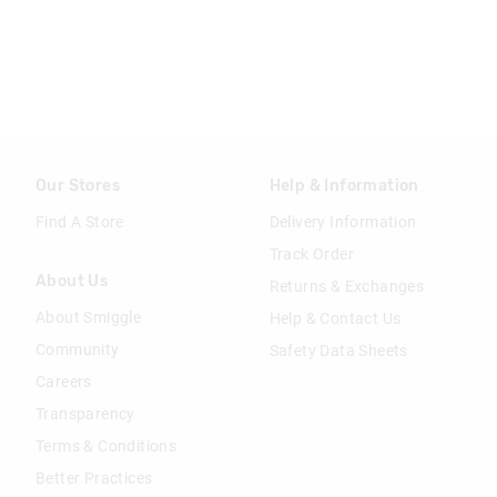
Our Stores
Help & Information
Find A Store
Delivery Information
Track Order
About Us
Returns & Exchanges
About Smiggle
Help & Contact Us
Community
Safety Data Sheets
Careers
Transparency
Terms & Conditions
Better Practices