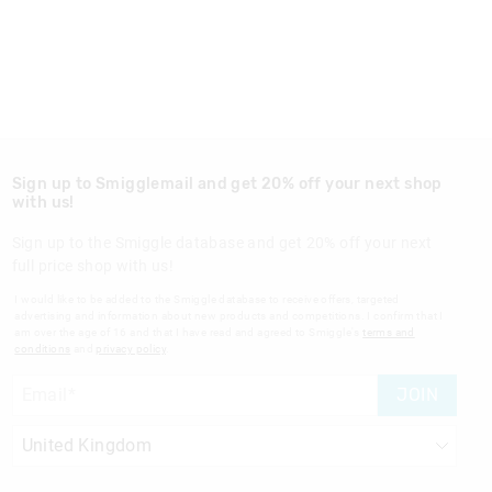
Sign up to Smigglemail and get 20% off your next shop
with us!
Sign up to the Smiggle database and get 20% off your next
full price shop with us!
I would like to be added to the Smiggle database to receive offers, targeted
advertising and information about new products and competitions. I confirm that I
am over the age of 16 and that I have read and agreed to Smiggle's
terms and
conditions
and
privacy policy
.
JOIN