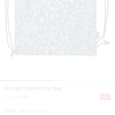
Surreal Drawstring Bag
£12.50
£4.00
Sale
Colour:
Black
- In Stock