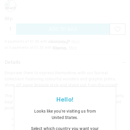
black
Qty:
ADD TO BAG
4 payments of £
1.00
with
More
or 3 payments of £
1.33
with
More
Details
Empower them to express themselves with our Surreal
collection! Featuring colourful wonders and graphic prints,
show off some Smiggle style and stand out from the crowd!
This handy drawstring bag is perfect as a library or as a sports
Hello!
bag! It has a drawstring closure with an easy access zip front
pocket to stash away essentials.
Looks like you're visiting us from
United States
.
Drawstring closure
External zip pocket
Select which country you want your