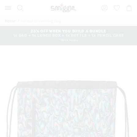
Search
Suggested
Shopp
site
Cart
content
and
Home
Surreal Drawstring Bag
search
history
25% OFF WHEN YOU BUILD A BUNDLE
1x BAG + 1x LUNCH BOX + 1x BOTTLE + 1x PENCIL CASE
menu
*T&Cs Apply