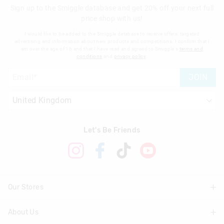
Sign up to the Smiggle database and get 20% off your next full
price shop with us!
I would like to be added to the Smiggle database to receive offers, targeted
advertising and information about new products and competitions. I confirm that I
am over the age of 16 and that I have read and agreed to Smiggle's
terms and
conditions
and
privacy policy
.
JOIN
Let's Be Friends
Our Stores
About Us
Find A Store