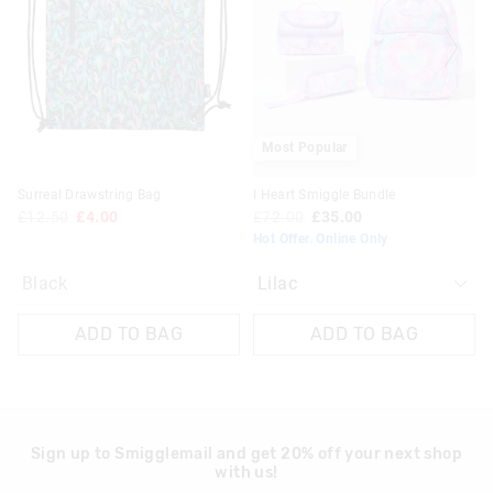
updated
updated
£20 - £30 | 9-14 Business Days
based
based
on
on
View full delivery information
your
your
selection
selection
Returns
30 day returns or exchanges online and in store
Most Popular
Klarna, Clearpay & PayPal returns must be sent to our online
Surreal Drawstring Bag
I Heart Smiggle Bundle
store via post for refund only. Exchange can be done in-store.
£12.50
£4.00
£72.00
£35.00
Hot Offer. Online Only
View full returns information
Black
ADD TO BAG
ADD TO BAG
Sign up to Smigglemail and get 20% off your next shop
with us!