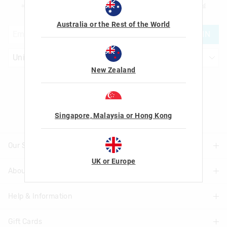
am over the age of 16 and that I have read and agreed to Smiggle's
terms and
conditions
and
privacy policy
.
Australia or the Rest of the World
JOIN
New Zealand
Let's Be Friends
Singapore, Malaysia or Hong Kong
Our Stores
UK or Europe
About Us
Find A Store
Help & Information
About Smiggle
Community
Gift Cards
Delivery Information