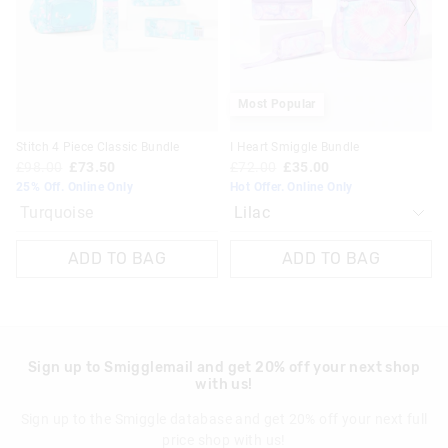
on
on
View full delivery information
your
your
selection
selection
Returns
30 day returns or exchanges online and in store
Most Popular
Klarna, Clearpay & PayPal returns must be sent to our online
Stitch 4 Piece Classic Bundle
I Heart Smiggle Bundle
store via post for refund only. Exchange can be done in-store.
£98.00
£73.50
£72.00
£35.00
25% Off. Online Only
Hot Offer. Online Only
View full returns information
Turquoise
ADD TO BAG
ADD TO BAG
Sign up to Smigglemail and get 20% off your next shop
with us!
Sign up to the Smiggle database and get 20% off your next full
price shop with us!