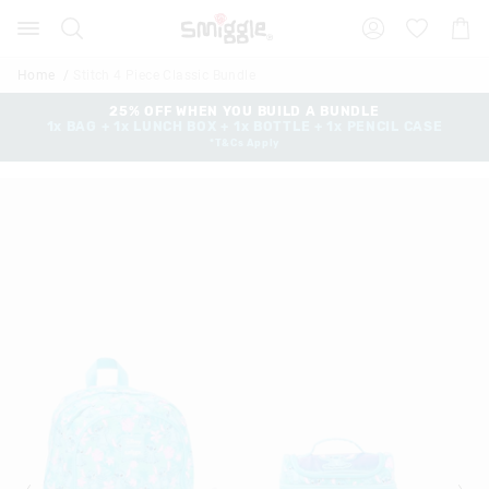
Search
Suggested
Shopp
site
Cart
content
and
Home
Stitch 4 Piece Classic Bundle
search
history
25% OFF WHEN YOU BUILD A BUNDLE
1x BAG + 1x LUNCH BOX + 1x BOTTLE + 1x PENCIL CASE
menu
*T&Cs Apply