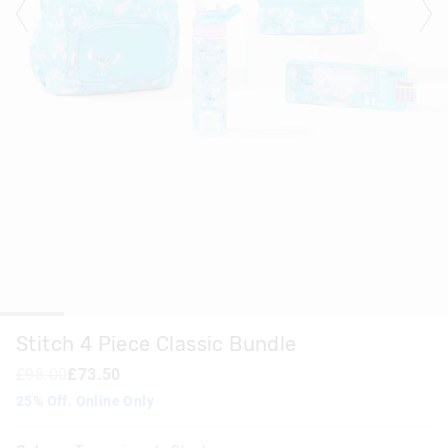
Stitch 4 Piece Classic Bundle
£98.00
£73.50
25% Off. Online Only