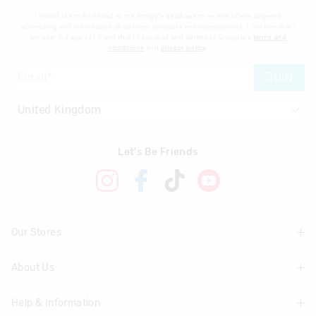
I would like to be added to the Smiggle database to receive offers, targeted
advertising and information about new products and competitions. I confirm that I
am over the age of 16 and that I have read and agreed to Smiggle's
terms and
conditions
and
privacy policy
.
JOIN
Let's Be Friends
Our Stores
About Us
Find A Store
Help & Information
About Smiggle