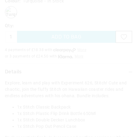
Colour:
Turquoise
- In Stock
turquoise
Qty:
ADD TO BAG
4 payments of £
18.38
with
More
or 3 payments of £
24.50
with
More
Details
Explore, learn and play with Experiment 626, Stitch! Cute and
chaotic, join the fluffy Stitch on Hawaiian coaster rides and
endless adventures with his ohana. Bundle includes:
1x Stitch Classic Backpack
1x Stitch Plastic Flip Drink Bottle 650Ml
1x Stitch Double Decker Lunchbox
1x Stitch Pop Out Pencil Case