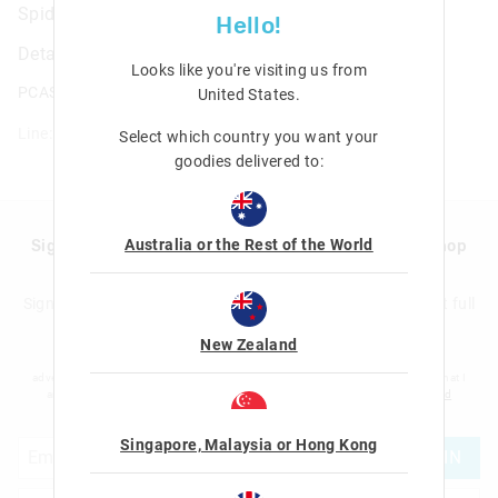
Spider-Man Utility Pencil Case
Hello!
Details
Looks like you're visiting us from
PCASE.UTILITY.SPIDEY
United States
.
Line: 446267
Select which country you want your
goodies delivered to:
Australia or the Rest of the World
Sign up to Smigglemail and get 20% off your next shop
with us!
Sign up to the Smiggle database and get 20% off your next full
price shop with us!
New Zealand
I would like to be added to the Smiggle database to receive offers, targeted
advertising and information about new products and competitions. I confirm that I
am over the age of 16 and that I have read and agreed to Smiggle's
terms and
conditions
and
privacy policy
.
Singapore, Malaysia or Hong Kong
JOIN