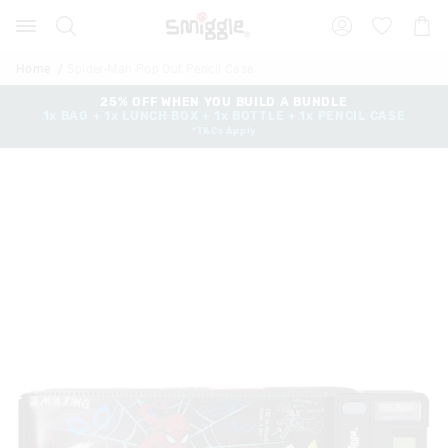
Search
Suggested
Shopp
site
Cart
content
and
Home
Spider-Man Pop Out Pencil Case
search
history
25% OFF WHEN YOU BUILD A BUNDLE
1x BAG + 1x LUNCH BOX + 1x BOTTLE + 1x PENCIL CASE
menu
*T&Cs Apply