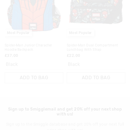
View full delivery information
Returns
30 day returns or exchanges online and in store
Most Popular
Most Popular
Klarna, Clearpay & PayPal returns must be sent to our online
Spider-Man Junior Character
Spider-Man Dual Compartment
store via post for refund only. Exchange can be done in-store.
Hoodie Backpack
Lunchbag With Strap
£37.00
£22.00
View full returns information
Black
Black
ADD TO BAG
ADD TO BAG
Sign up to Smigglemail and get 20% off your next shop
with us!
Sign up to the Smiggle database and get 20% off your next full