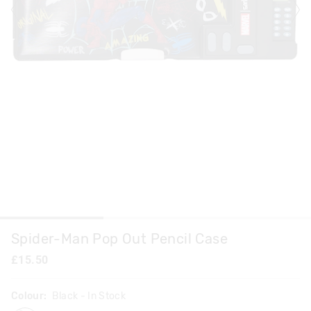
Spider-Man Pop Out Pencil Case
£15.50
Colour:
Black
- In Stock