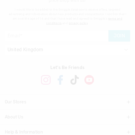
price shop with us!
I would like to be added to the Smiggle database to receive offers, targeted
advertising and information about new products and competitions. I confirm that I
am over the age of 16 and that I have read and agreed to Smiggle's
terms and
conditions
and
privacy policy
.
JOIN
Let's Be Friends
Our Stores
About Us
Find A Store
Help & Information
About Smiggle