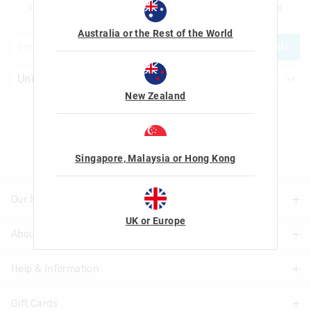
am over the age of 16 and that I have read and agreed to Smiggle's
terms and
conditions
and
privacy policy
.
Australia or the Rest of the World
JOIN
New Zealand
Let's Be Friends
Singapore, Malaysia or Hong Kong
Our Stores
UK or Europe
About Us
Find A Store
Help & Information
About Smiggle
Community
Gift Cards
Delivery Information