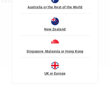
Gift Card Help
Australia or the Rest of the World
New Zealand
Singapore, Malaysia or Hong Kong
UK or Europe
Terms Of Use
Privacy