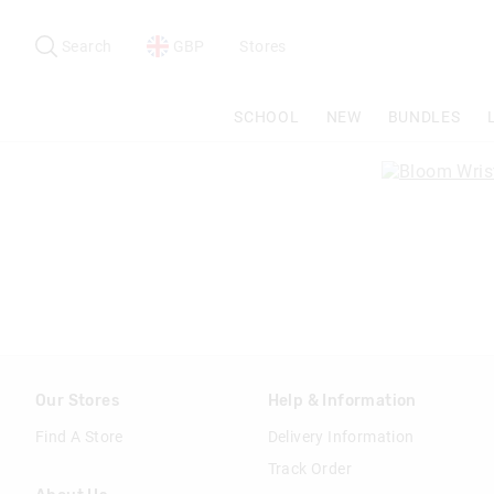
Search
Suggested
site
Search
GBP
Stores
content
and
search
SCHOOL
NEW
BUNDLES
history
menu
Our Stores
Help & Information
Find A Store
Delivery Information
Track Order