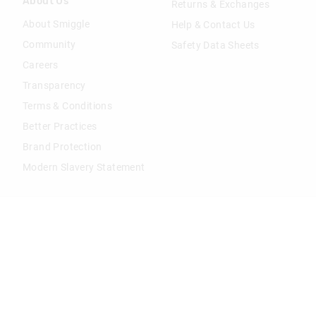
About Us
Returns & Exchanges
About Smiggle
Help & Contact Us
Community
Safety Data Sheets
Careers
Transparency
Terms & Conditions
Better Practices
Brand Protection
Modern Slavery Statement