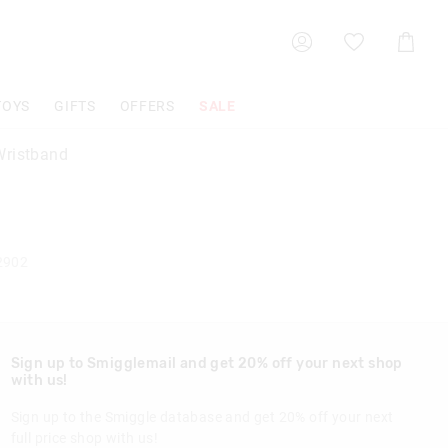
Shoppin
Cart
TOYS
GIFTS
OFFERS
SALE
ristband
2902
Sign up to Smigglemail and get 20% off your next shop
with us!
Sign up to the Smiggle database and get 20% off your next
full price shop with us!