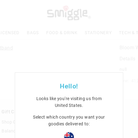
LICENSED
BAGS
FOOD & DRINK
STATIONERY
TECH & 
Bloom W
Details
null
Line: 41
Hello!
Looks like you're visiting us from
United States
.
Gift Cards
Rewards & VIP
Select which country you want your
Shop Gift Cards
Join Smiggle VIP
goodies delivered to:
Balance Enquiry
Terms & Conditions