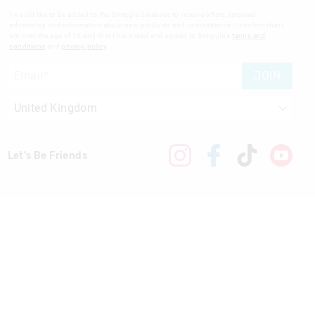
I would like to be added to the Smiggle database to receive offers, targeted
advertising and information about new products and competitions. I confirm that I
am over the age of 16 and that I have read and agreed to Smiggle's
terms and
conditions
and
privacy policy
.
JOIN
Let's Be Friends