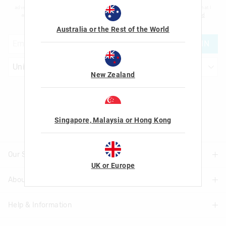
advertising and information about new products and competitions. I confirm that I
am over the age of 16 and that I have read and agreed to Smiggle's
terms and
conditions
and
privacy policy
.
Australia or the Rest of the World
JOIN
New Zealand
Let's Be Friends
Singapore, Malaysia or Hong Kong
Our Stores
UK or Europe
About Us
Find A Store
Help & Information
About Smiggle