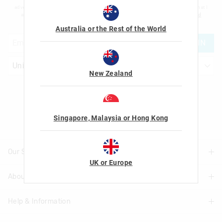
advertising and information about new products and competitions. I confirm that I
am over the age of 16 and that I have read and agreed to Smiggle's
terms and
conditions
and
privacy policy
.
Australia or the Rest of the World
JOIN
New Zealand
Let's Be Friends
Singapore, Malaysia or Hong Kong
Our Stores
UK or Europe
About Us
Find A Store
Help & Information
About Smiggle