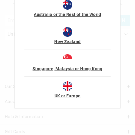
am over the age of 16 and that I have read and agreed to Smiggle's
terms and
conditions
and
privacy policy
.
Australia or the Rest of the World
JOIN
New Zealand
Let's Be Friends
Singapore, Malaysia or Hong Kong
Our Stores
UK or Europe
About Us
Find A Store
Help & Information
About Smiggle
Community
Gift Cards
Delivery Information