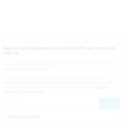
Sign up to Smigglemail and get 20% off your next shop
with us!
Sign up to the Smiggle database and get 20% off your next
full price shop with us!
I would like to be added to the Smiggle database to receive offers, targeted
advertising and information about new products and competitions. I confirm that I
am over the age of 16 and that I have read and agreed to Smiggle's
terms and
conditions
and
privacy policy
.
JOIN