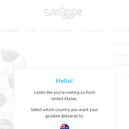
LICENSED
BAGS
FOOD & DRINK
STATIONERY
TECH & 
Striker
Details
PCASE.H
Line: 44
Hello!
Looks like you're visiting us from
United States
.
Select which country you want your
goodies delivered to: