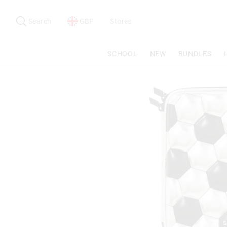
Search
Suggested
site
Search
GBP
Stores
content
and
search
SCHOOL
NEW
BUNDLES
history
menu