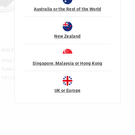
Australia or the Rest of the World
New Zealand
Gift Cards
Rewards & VIP
Shop Gift Cards
Join Smiggle VIP
Singapore, Malaysia or Hong Kong
Balance Enquiry
Terms & Conditions
Gift Card Help
UK or Europe