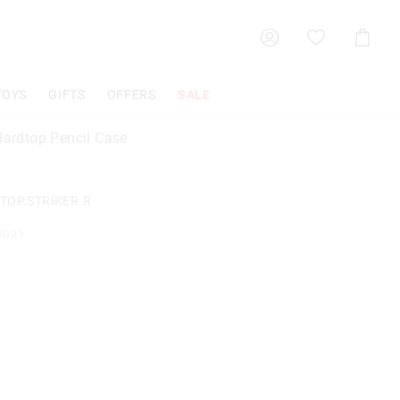
Shoppin
Cart
TOYS
GIFTS
OFFERS
SALE
 Hardtop Pencil Case
TOP.STRIKER.R
9091