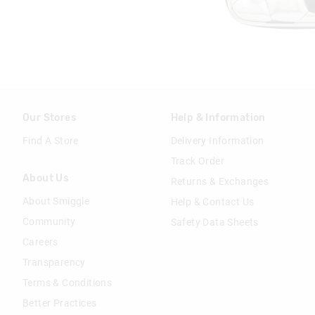
Our Stores
Help & Information
Find A Store
Delivery Information
Track Order
About Us
Returns & Exchanges
About Smiggle
Help & Contact Us
Community
Safety Data Sheets
Careers
Transparency
Terms & Conditions
Better Practices