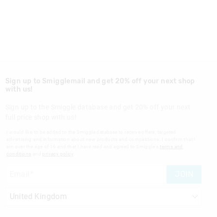
Sign up to Smigglemail and get 20% off your next shop
with us!
Sign up to the Smiggle database and get 20% off your next
full price shop with us!
I would like to be added to the Smiggle database to receive offers, targeted
advertising and information about new products and competitions. I confirm that I
am over the age of 16 and that I have read and agreed to Smiggle's
terms and
conditions
and
privacy policy
.
JOIN