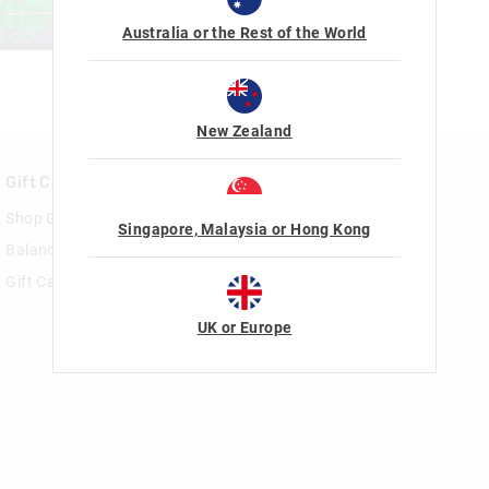
Australia or the Rest of the World
New Zealand
Gift Cards
Rewards & VIP
Shop Gift Cards
Join Smiggle VIP
Singapore, Malaysia or Hong Kong
Balance Enquiry
Terms & Conditions
Gift Card Help
UK or Europe