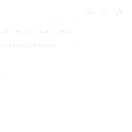
Shoppin
Cart
TOYS
GIFTS
OFFERS
SALE
d Colouring Activity Book
1401