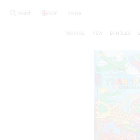
Search
Suggested
site
Search
GBP
Stores
content
and
search
SCHOOL
NEW
BUNDLES
history
menu