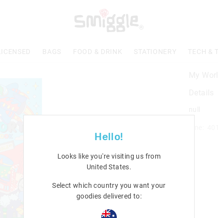
LICENSED
BAGS
FOOD & DRINK
STATIONERY
TECH & 
My Worl
Details
null
Line: 40
Hello!
Looks like you're visiting us from
United States
.
Select which country you want your
goodies delivered to: