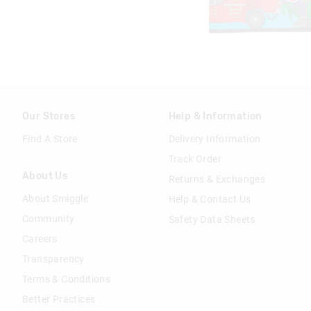
Our Stores
Help & Information
Find A Store
Delivery Information
Track Order
About Us
Returns & Exchanges
About Smiggle
Help & Contact Us
Community
Safety Data Sheets
Careers
Transparency
Terms & Conditions
Better Practices