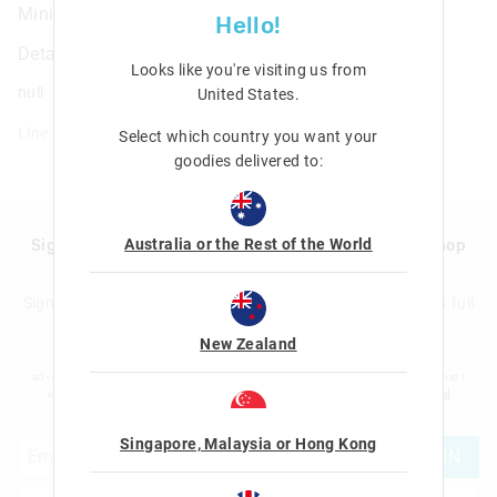
Mini Colour & Carry Scented Activity Kit
Hello!
Details
Looks like you're visiting us from
null
United States
.
Line: 477795
Select which country you want your
goodies delivered to:
Australia or the Rest of the World
Sign up to Smigglemail and get 20% off your next shop
with us!
Sign up to the Smiggle database and get 20% off your next full
price shop with us!
New Zealand
I would like to be added to the Smiggle database to receive offers, targeted
advertising and information about new products and competitions. I confirm that I
am over the age of 16 and that I have read and agreed to Smiggle's
terms and
conditions
and
privacy policy
.
Singapore, Malaysia or Hong Kong
JOIN