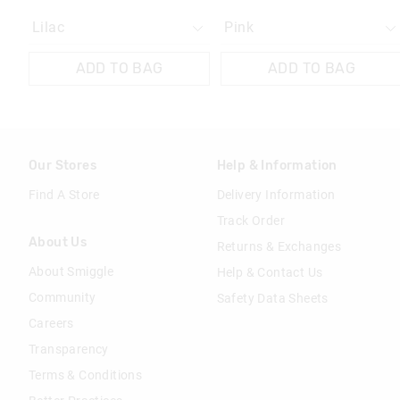
ADD TO BAG
ADD TO BAG
Our Stores
Help & Information
Find A Store
Delivery Information
Track Order
About Us
Returns & Exchanges
About Smiggle
Help & Contact Us
Community
Safety Data Sheets
Careers
Transparency
Terms & Conditions