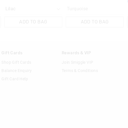
Turquoise
ADD TO BAG
ADD TO BAG
Gift Cards
Rewards & VIP
Shop Gift Cards
Join Smiggle VIP
Balance Enquiry
Terms & Conditions
Gift Card Help