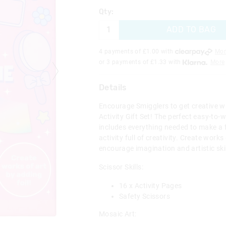
Qty:
ADD TO BAG
4 payments of £
1.00
with
Mor
or 3 payments of £
1.33
with
More
Details
Encourage Smigglers to get creative w
Activity Gift Set! The perfect easy-to-wr
includes everything needed to make a
activity full of creativity. Create works
encourage imagination and artistic skil
Scissor Skills:
16 x Activity Pages
Safety Scissors
Mosaic Art: