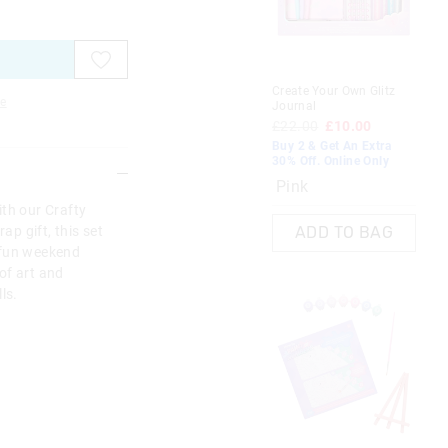
on
on
your
your
selection
selection
Create Your Own Glitz
e
Journal
£22.00
£10.00
Buy 2 & Get An Extra
30% Off. Online Only
Pink
ith our Crafty
ap gift, this set
ADD TO BAG
 fun weekend
 of art and
ls.