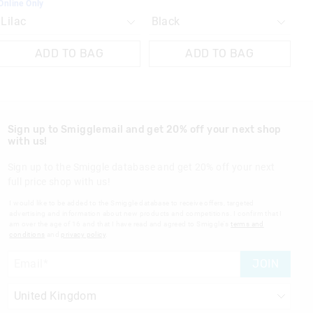
Online Only
ADD TO BAG
ADD TO BAG
Sign up to Smigglemail and get 20% off your next shop
with us!
Sign up to the Smiggle database and get 20% off your next
full price shop with us!
I would like to be added to the Smiggle database to receive offers, targeted
advertising and information about new products and competitions. I confirm that I
am over the age of 16 and that I have read and agreed to Smiggle's
terms and
conditions
and
privacy policy
.
JOIN