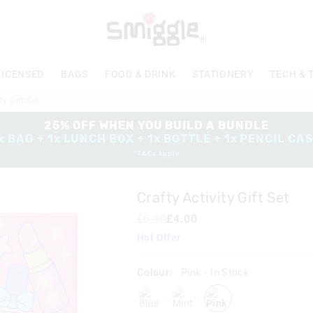
The
price
of
the
product
LICENSED
BAGS
FOOD & DRINK
STATIONERY
TECH & 
might
be
ty Gift Set
updated
based
25% OFF WHEN YOU BUILD A BUNDLE
on
x BAG + 1x LUNCH BOX + 1x BOTTLE + 1x PENCIL CA
your
*T&Cs Apply
selection
Crafty Activity Gift Set
£6.00
£4.00
Hot Offer
Colour:
Pink
- In Stock
blue
mint
pink