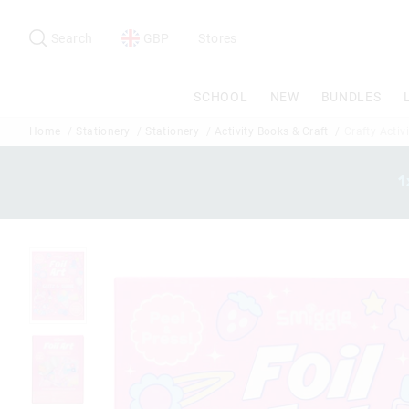
Search
Suggested
site
Search
GBP
Stores
content
and
search
SCHOOL
NEW
BUNDLES
history
menu
Home
Stationery
Stationery
Activity Books & Craft
Crafty Activi
1