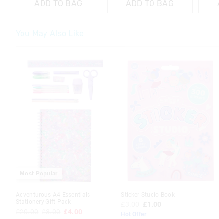
ADD TO BAG
ADD TO BAG
You May Also Like
The
The
The
The
price
price
price
price
of
of
of
of
the
the
the
the
product
product
product
product
might
might
might
might
be
be
be
be
updated
updated
updated
updated
based
based
based
based
on
on
on
on
your
your
your
your
selection
selection
selection
selection
Most Popular
Adventurous A4 Essentials
Sticker Studio Book
Stationery Gift Pack
£3.00
£1.00
£20.00
£8.00
£4.00
Hot Offer