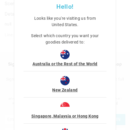
Scented Pencil Pack X4
Hello!
Details
Looks like you're visiting us from
null
United States
.
Line: 475165
Select which country you want your
goodies delivered to:
Australia or the Rest of the World
Sign up to Smigglemail and get 20% off your next shop
with us!
Sign up to the Smiggle database and get 20% off your next full
price shop with us!
New Zealand
I would like to be added to the Smiggle database to receive offers, targeted
advertising and information about new products and competitions. I confirm that I
am over the age of 16 and that I have read and agreed to Smiggle's
terms and
conditions
and
privacy policy
.
Singapore, Malaysia or Hong Kong
JOIN