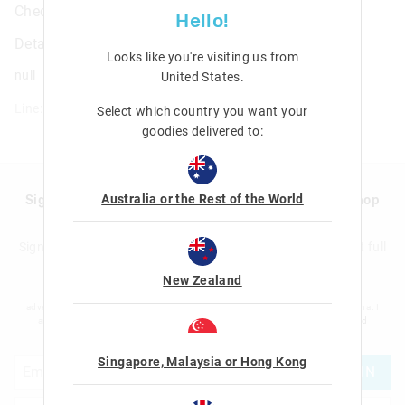
Check Triple Pocket Pencil Case
Hello!
Details
Looks like you're visiting us from
null
United States
.
Line: 455267
Select which country you want your
goodies delivered to:
Australia or the Rest of the World
Sign up to Smigglemail and get 20% off your next shop
with us!
Sign up to the Smiggle database and get 20% off your next full
price shop with us!
New Zealand
I would like to be added to the Smiggle database to receive offers, targeted
advertising and information about new products and competitions. I confirm that I
am over the age of 16 and that I have read and agreed to Smiggle's
terms and
conditions
and
privacy policy
.
Singapore, Malaysia or Hong Kong
JOIN