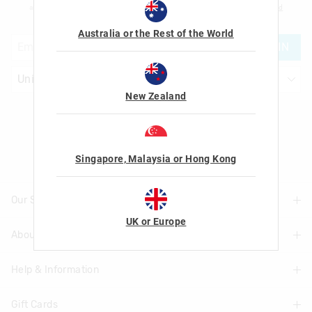
am over the age of 16 and that I have read and agreed to Smiggle's
terms and
conditions
and
privacy policy
.
Australia or the Rest of the World
JOIN
New Zealand
Let's Be Friends
Singapore, Malaysia or Hong Kong
Our Stores
UK or Europe
About Us
Find A Store
Help & Information
About Smiggle
Community
Gift Cards
Delivery Information