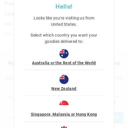
Play Scenes Sticker Book
Hello!
Details
Looks like you're visiting us from
null
United States
.
Line: 401294
Select which country you want your
goodies delivered to:
Australia or the Rest of the World
Sign up to Smigglemail and get 20% off your next shop
with us!
Sign up to the Smiggle database and get 20% off your next full
price shop with us!
New Zealand
I would like to be added to the Smiggle database to receive offers, targeted
advertising and information about new products and competitions. I confirm that I
am over the age of 16 and that I have read and agreed to Smiggle's
terms and
conditions
and
privacy policy
.
Singapore, Malaysia or Hong Kong
JOIN