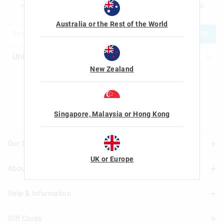
am over the age of 16 and that I have read and agreed to Smiggle's
terms and
conditions
and
privacy policy
.
Australia or the Rest of the World
JOIN
New Zealand
Let's Be Friends
Singapore, Malaysia or Hong Kong
Our Stores
UK or Europe
About Us
Find A Store
Help & Information
About Smiggle
Community
Gift Cards
Delivery Information