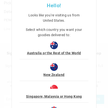
Pick Me Mechanical Pencil
Hello!
Details
Looks like you're visiting us from
PENCIL.MECHANICAL.PICKME.VOL2
United States
.
Line: 477499
Select which country you want your
goodies delivered to:
Australia or the Rest of the World
Sign up to Smigglemail and get 20% off your next shop
with us!
Sign up to the Smiggle database and get 20% off your next full
price shop with us!
New Zealand
I would like to be added to the Smiggle database to receive offers, targeted
advertising and information about new products and competitions. I confirm that I
am over the age of 16 and that I have read and agreed to Smiggle's
terms and
conditions
and
privacy policy
.
Singapore, Malaysia or Hong Kong
JOIN