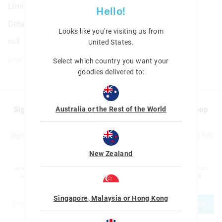
Limitless Attach Foldover Bag
Hello!
Details
Looks like you're visiting us from
null
United States
.
Line: 455351
Select which country you want your
goodies delivered to:
Australia or the Rest of the World
Sign up to Smigglemail and get 20% off your next shop
with us!
Sign up to the Smiggle database and get 20% off your next full
price shop with us!
New Zealand
I would like to be added to the Smiggle database to receive offers, targeted
advertising and information about new products and competitions. I confirm that I
am over the age of 16 and that I have read and agreed to Smiggle's
terms and
conditions
and
privacy policy
.
Singapore, Malaysia or Hong Kong
JOIN