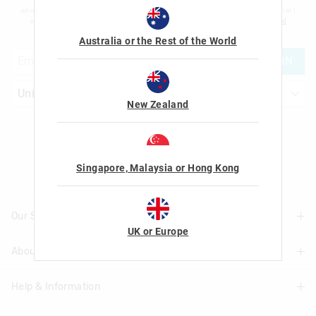
advertising and information about new products and competitions. I confirm that I
am over the age of 16 and that I have read and agreed to Smiggle's
terms and
conditions
and
privacy policy
.
Australia or the Rest of the World
JOIN
New Zealand
Let's Be Friends
Singapore, Malaysia or Hong Kong
Our Stores
UK or Europe
About Us
Find A Store
Help & Information
About Smiggle