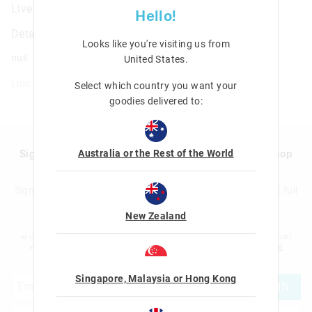
Livewire Medium Bento Lunchbox
Hello!
Details
Looks like you're visiting us from
null
United States
.
Line: 456847
Select which country you want your
goodies delivered to:
Australia or the Rest of the World
Sign up to Smigglemail and get 20% off your next shop
with us!
Sign up to the Smiggle database and get 20% off your next full
price shop with us!
New Zealand
I would like to be added to the Smiggle database to receive offers, targeted
advertising and information about new products and competitions. I confirm that I
am over the age of 16 and that I have read and agreed to Smiggle's
terms and
conditions
and
privacy policy
.
Singapore, Malaysia or Hong Kong
JOIN