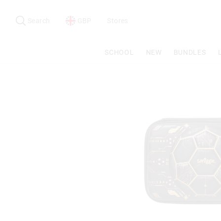
Search
Suggested
site
Search
GBP
Stores
content
and
search
SCHOOL
NEW
BUNDLES
history
menu