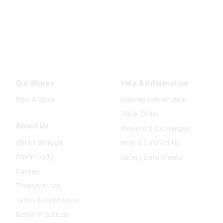
Our Stores
Help & Information
Find A Store
Delivery Information
Track Order
About Us
Returns & Exchanges
About Smiggle
Help & Contact Us
Community
Safety Data Sheets
Careers
Transparency
Terms & Conditions
Better Practices