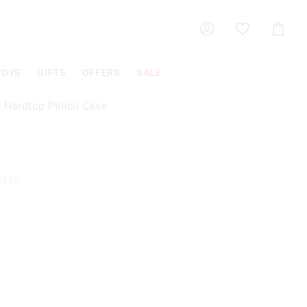
Shoppin
Cart
TOYS
GIFTS
OFFERS
SALE
e Hardtop Pencil Case
6850