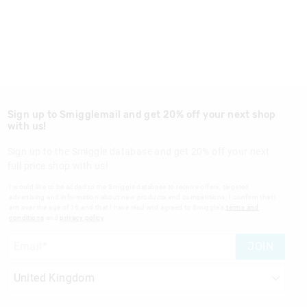
Sign up to Smigglemail and get 20% off your next shop
with us!
Sign up to the Smiggle database and get 20% off your next
full price shop with us!
I would like to be added to the Smiggle database to receive offers, targeted
advertising and information about new products and competitions. I confirm that I
am over the age of 16 and that I have read and agreed to Smiggle's
terms and
conditions
and
privacy policy
.
JOIN