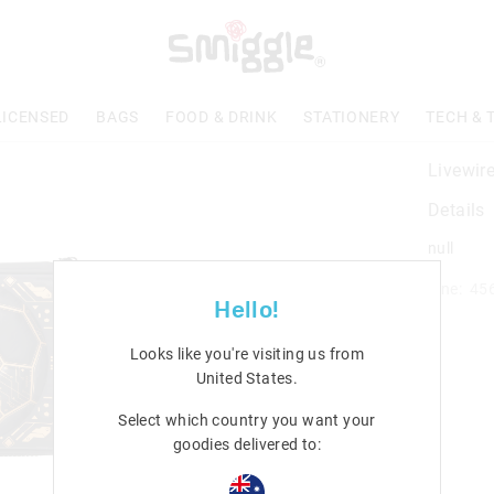
LICENSED
BAGS
FOOD & DRINK
STATIONERY
TECH & 
Livewir
Details
null
Line: 45
Hello!
Looks like you're visiting us from
United States
.
Select which country you want your
goodies delivered to: