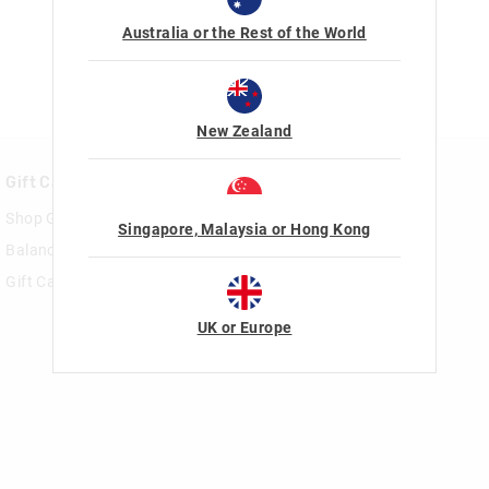
Australia or the Rest of the World
New Zealand
Gift Cards
Rewards & VIP
Shop Gift Cards
Join Smiggle VIP
Singapore, Malaysia or Hong Kong
Balance Enquiry
Terms & Conditions
Gift Card Help
UK or Europe