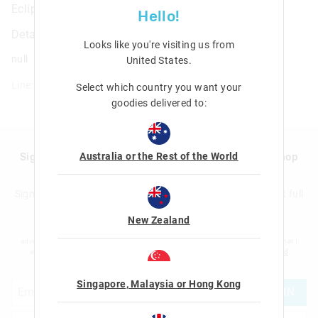
Eclipse Hardtop Pencil Case
Hello!
Details
Looks like you're visiting us from
null
United States
.
Line: 456595
Select which country you want your
goodies delivered to:
Australia or the Rest of the World
Sign up to Smigglemail and get 20% off your next shop
with us!
Sign up to the Smiggle database and get 20% off your next full
price shop with us!
New Zealand
I would like to be added to the Smiggle database to receive offers, targeted
advertising and information about new products and competitions. I confirm that I
am over the age of 16 and that I have read and agreed to Smiggle's
terms and
conditions
and
privacy policy
.
Singapore, Malaysia or Hong Kong
JOIN