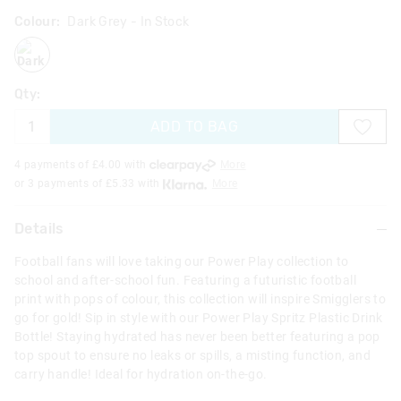
Colour:
Dark Grey
- In Stock
darkgrey
Qty:
ADD TO BAG
4 payments of £
4.00
with
More
or 3 payments of £
5.33
with
More
Details
Football fans will love taking our Power Play collection to
school and after-school fun. Featuring a futuristic football
print with pops of colour, this collection will inspire Smigglers to
go for gold! Sip in style with our Power Play Spritz Plastic Drink
Bottle! Staying hydrated has never been better featuring a pop
top spout to ensure no leaks or spills, a misting function, and
carry handle! Ideal for hydration on-the-go.