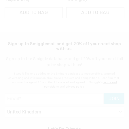
ADD TO BAG
ADD TO BAG
Sign up to Smigglemail and get 20% off your next shop
with us!
Sign up to the Smiggle database and get 20% off your next full
price shop with us!
I would like to be added to the Smiggle database to receive offers, targeted
advertising and information about new products and competitions. I confirm that I
am over the age of 16 and that I have read and agreed to Smiggle's
terms and
conditions
and
privacy policy
.
JOIN