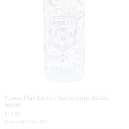
Power Play Spritz Plastic Drink Bottle
560Ml
£16.00
Bundle Up & Save 25%