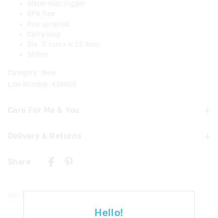
Water mist trigger
BPA free
Pop up spout
Carry loop
Dia. 7.1cm x H 25.8cm
560ml
Category:
New
Line Number: 458905
Care For Me & You
Delivery & Returns
Not suitable for children under 3 years
Contains small parts
Delivery
Wash thoroughly with warm soapy water before and
Share
after each use
UK Standard Delivery
Dishwasher safe on top shelf without lid
£4.99 | 3-7 Business Days
Not suitable for hot liquids
We Think You'll Love
Mist function.
UK Express Delivery
Drink only from spout
£5.99 | 2-5 Business Days
Hello!
Recommended for use with water only