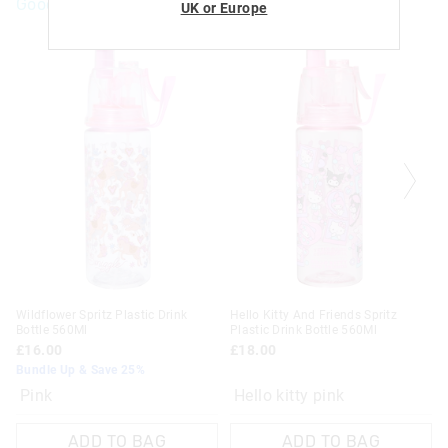
Goodies For You
UK or Europe
Wildflower Spritz Plastic Drink
Hello Kitty And Friends Spritz
Bottle 560Ml
Plastic Drink Bottle 560Ml
£16.00
£18.00
Bundle Up & Save 25%
Pink
Hello kitty pink
ADD TO BAG
ADD TO BAG