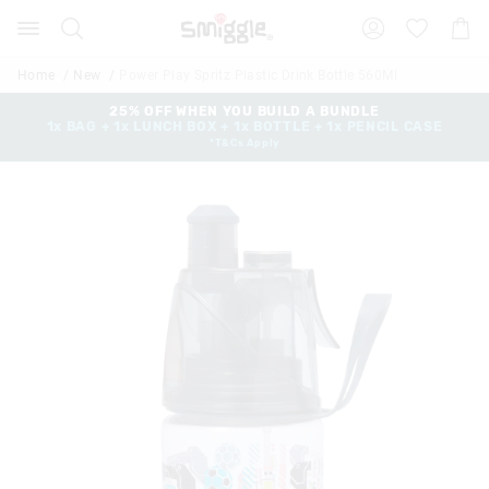
Search
Suggested
Shopp
site
Cart
content
and
Home
New
Power Play Spritz Plastic Drink Bottle 560Ml
search
history
25% OFF WHEN YOU BUILD A BUNDLE
1x BAG + 1x LUNCH BOX + 1x BOTTLE + 1x PENCIL CASE
menu
*T&Cs Apply