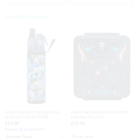
You May Also Like
The
The
price
price
of
of
the
the
product
product
might
might
be
be
updated
updated
based
based
on
on
your
your
selection
selection
Aspire Insulated Stainless Steel
Power Play Bento Lunchbox With
Spritz Drink Bottle 500Ml
Insulated Food Jar
£20.00
£32.00
Bundle Up & Save 25%
Dark grey