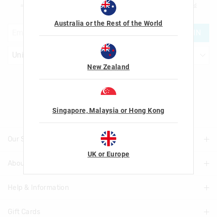
am over the age of 16 and that I have read and agreed to Smiggle's
terms and
conditions
and
privacy policy
.
Australia or the Rest of the World
JOIN
New Zealand
Let's Be Friends
Singapore, Malaysia or Hong Kong
Our Stores
UK or Europe
About Us
Find A Store
Help & Information
About Smiggle
Community
Gift Cards
Delivery Information