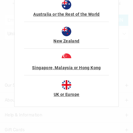
am over the age of 16 and that I have read and agreed to Smiggle's
terms and
conditions
and
privacy policy
.
Australia or the Rest of the World
JOIN
New Zealand
Let's Be Friends
Singapore, Malaysia or Hong Kong
Our Stores
UK or Europe
About Us
Find A Store
Help & Information
About Smiggle
Community
Gift Cards
Delivery Information