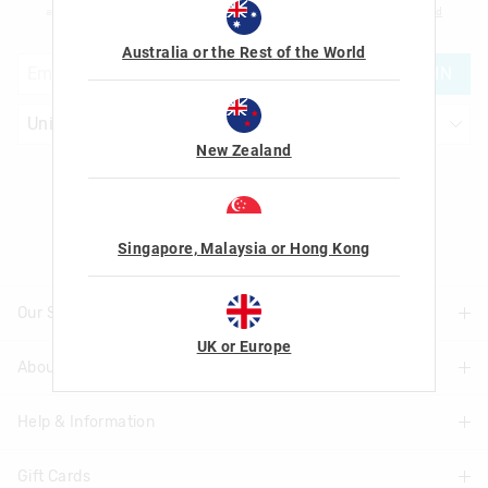
am over the age of 16 and that I have read and agreed to Smiggle's
terms and
conditions
and
privacy policy
.
Australia or the Rest of the World
JOIN
New Zealand
Let's Be Friends
Singapore, Malaysia or Hong Kong
Our Stores
UK or Europe
About Us
Find A Store
Help & Information
About Smiggle
Community
Gift Cards
Delivery Information