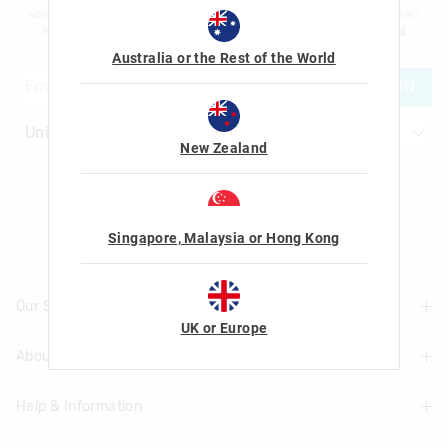
advertising and information about new products and competitions. I confirm that I
am over the age of 16 and that I have read and agreed to Smiggle's
terms and
conditions
and
privacy policy
.
Australia or the Rest of the World
JOIN
New Zealand
Let's Be Friends
Singapore, Malaysia or Hong Kong
Our Stores
UK or Europe
About Us
Find A Store
Help & Information
About Smiggle