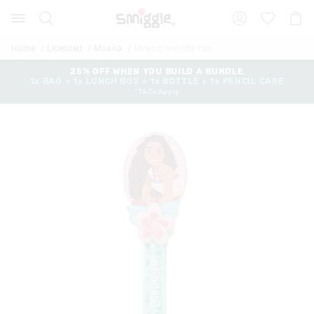
Search
Suggested
Shopp
site
Cart
content
and
Home
Licensed
Moana
Moana Novelty Pen
search
history
25% OFF WHEN YOU BUILD A BUNDLE
1x BAG + 1x LUNCH BOX + 1x BOTTLE + 1x PENCIL CASE
menu
*T&Cs Apply