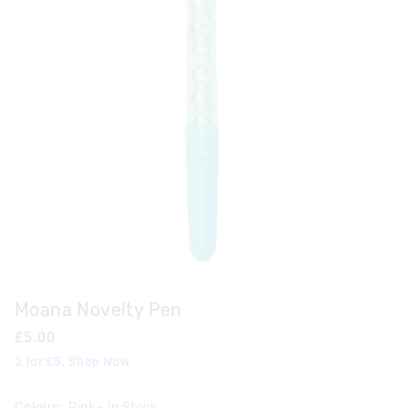
Moana Novelty Pen
£5.00
2 for £5. Shop Now
Colour:
Pink
- In Stock