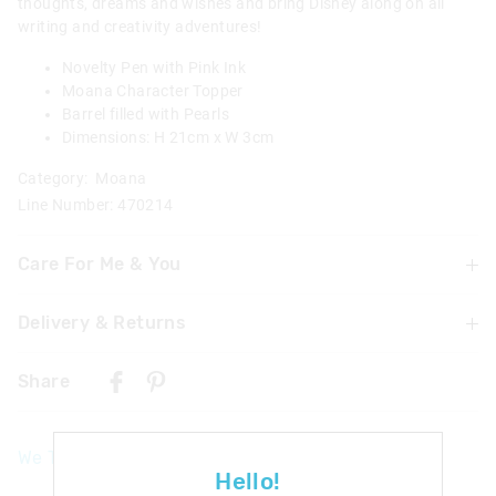
thoughts, dreams and wishes and bring Disney along on all
writing and creativity adventures!
Novelty Pen with Pink Ink
Moana Character Topper
Barrel filled with Pearls
Dimensions: H 21cm x W 3cm
Category:
Moana
Line Number: 470214
Care For Me & You
Delivery & Returns
Warning: Choking hazard
Not suitable for children under 3 years
Delivery
Contains small parts
Share
Caution: Ink will stain. Please take precautions to protect
UK Standard Delivery
skin and furnishings
£4.99 | 3-7 Business Days
We Think You'll Love
UK Express Delivery
Hello!
£5.99 | 2-5 Business Days