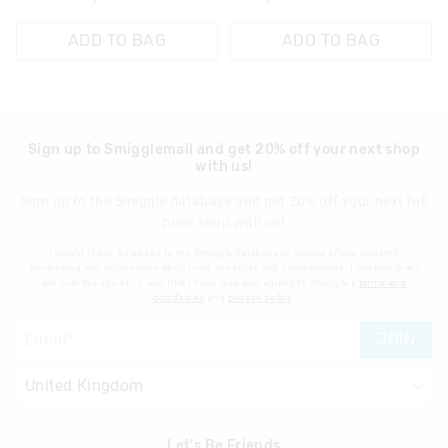
ADD TO BAG
ADD TO BAG
Sign up to Smigglemail and get 20% off your next shop
with us!
Sign up to the Smiggle database and get 20% off your next full
price shop with us!
I would like to be added to the Smiggle database to receive offers, targeted
advertising and information about new products and competitions. I confirm that I
am over the age of 16 and that I have read and agreed to Smiggle's
terms and
conditions
and
privacy policy
.
JOIN
Let's Be Friends