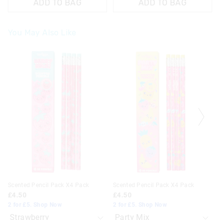
ADD TO BAG
ADD TO BAG
You May Also Like
The
The
The
The
price
price
price
price
of
of
of
of
the
the
the
the
product
product
product
product
might
might
might
might
be
be
be
be
updated
updated
updated
updated
based
based
based
based
on
on
on
on
your
your
your
your
selection
selection
selection
selection
Scented Pencil Pack X4 Pack
Scented Pencil Pack X4 Pack
£4.50
£4.50
2 for £5. Shop Now
2 for £5. Shop Now