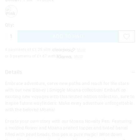
pink
Qty:
ADD TO BAG
4 payments of £
1.25
with
More
or 3 payments of £
1.67
with
More
Details
Embrace adventure, carve new paths and reach for the stars
with our new Disney | Smiggle Moana collection! Embark on
exciting new voyages with this limited edition collection, sure to
inspire future wayfinders. Make every adventure unforgettable
with the beloved Moana!
Create your own story with our Moana Novelty Pen. Featuring
a molded flower and Moana printed topper and tinted barrel
filled with pearl beads, this pen is pure magic! Write down