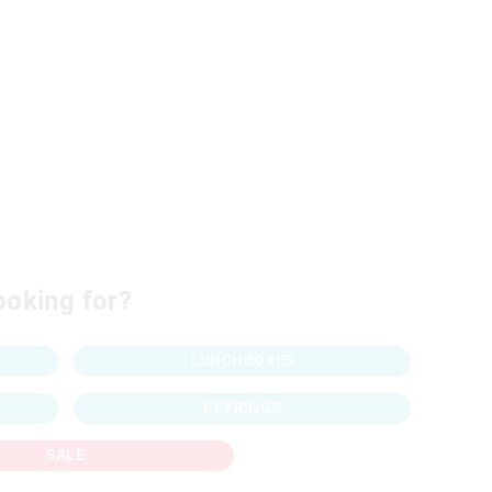
ooking for?
LUNCHBOXES
KEYRINGS
SALE