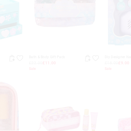
Bath & Body Gift Pack
Diy Designer Na
£22.00
£11.00
£18.00
£9.00
Sale
Sale