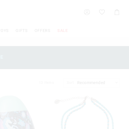
Shoppin
Cart
TOYS
GIFTS
OFFERS
SALE
SE
13
Items
Sort