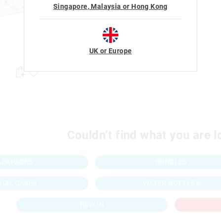
Singapore, Malaysia or Hong Kong
UK or Europe
Couldn’t find what you are l
ACKPACKS
BUNDLES
NCIL CASES
WATER BOTTLES
NEW IN