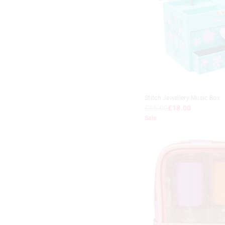
Stitch Jewellery Music Box
£35.00
£18.00
Sale