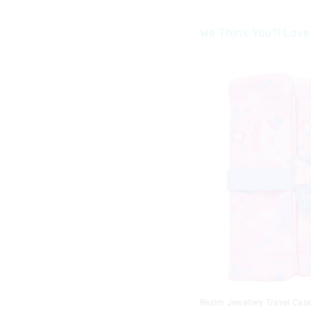
We Think You'll Love
Realm Jewellery Travel Cas