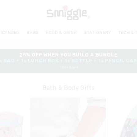
LICENSED
BAGS
FOOD & DRINK
STATIONERY
TECH & 
25% OFF WHEN YOU BUILD A BUNDLE
x BAG + 1x LUNCH BOX + 1x BOTTLE + 1x PENCIL CA
*T&Cs Apply
Bath & Body Gifts