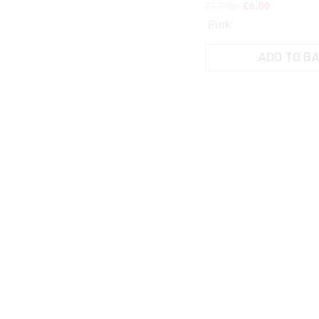
£12.00
£6.00
Pink
ADD TO B