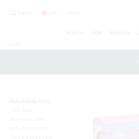
Search
Suggested
site
Search
GBP
Stores
content
and
search
SCHOOL
NEW
BUNDLES
history
menu
Home
1
Bath & Body Gifts
Tech Gifts
Stationery Gifts
Bath & Body Gifts
Toys & Games Gifts