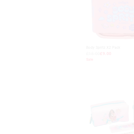
Body Spritz X2 Pack
£18.00
£9.00
Sale