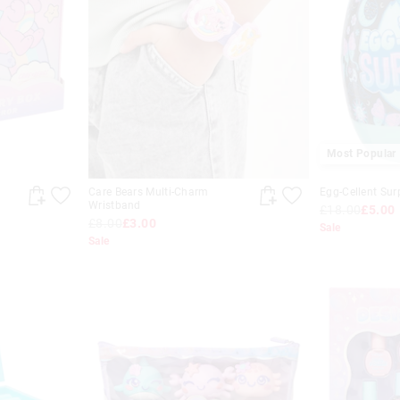
Most Popular
Care Bears Multi-Charm
Egg-Cellent Sur
Wristband
£18.00
£5.00
£8.00
£3.00
Sale
Sale