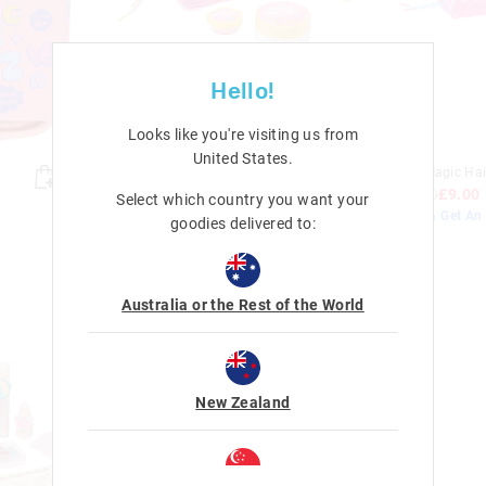
Hello!
Looks like you're visiting us from
United States
.
Caramel Dream Essentials Gift
Coco Magic Hair
Pack
£18.00
£9.00
Select which country you want your
£18.00
£9.00
Buy 2 & Get An 
goodies delivered to:
Sale
Sale
Australia or the Rest of the World
New Zealand