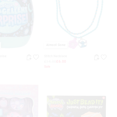
Almost Gone
prise
Stitch Necklace
£14.00
£6.00
Sale