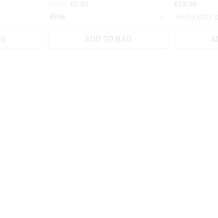
£6.00
£2.00
£12.00
Hello kitty 
AG
ADD TO BAG
A