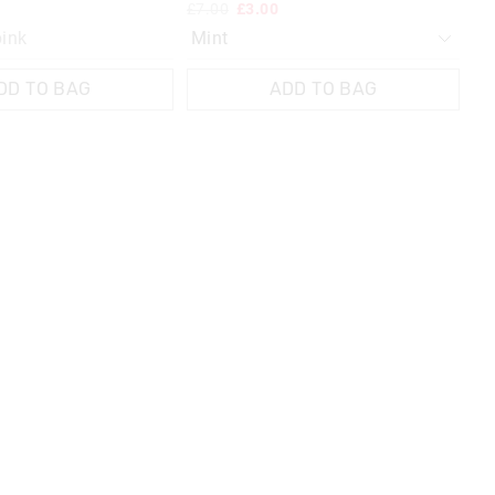
£7.00
£3.00
£1
pink
G
DD TO BAG
ADD TO BAG