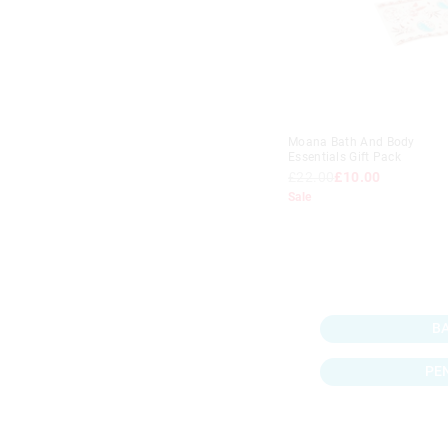
Moana Bath And Body
Essentials Gift Pack
£22.00
£10.00
Sale
B
PE