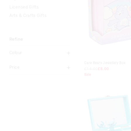
Licensed Gifts
Arts & Crafts Gifts
Refine
Colour
Blue
Care Bears Jewellery Box
Price
£14.00
£8.00
Multi
Sale
To
Pink
£0
-
£5
Teal
£5
-
£10
£10
-
£15
£15
-
£20