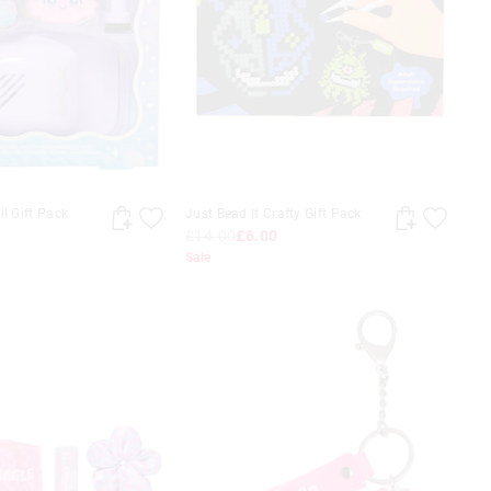
il Gift Pack
Just Bead It Crafty Gift Pack
£14.00
£6.00
Sale