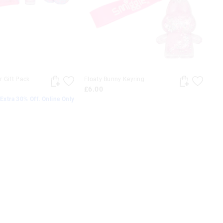
 Gift Pack
Floaty Bunny Keyring
£6.00
Extra 30% Off. Online Only