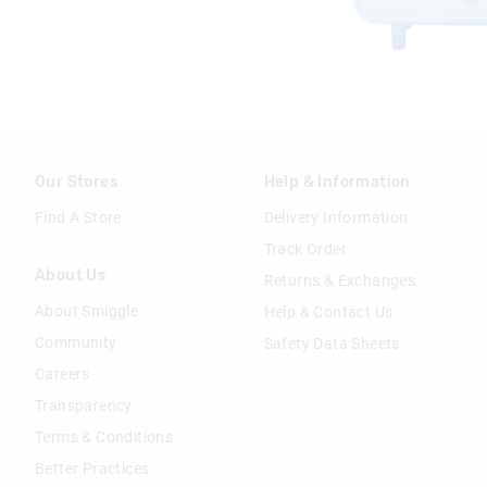
Our Stores
Help & Information
Find A Store
Delivery Information
Track Order
About Us
Returns & Exchanges
About Smiggle
Help & Contact Us
Community
Safety Data Sheets
Careers
Transparency
Terms & Conditions
Better Practices