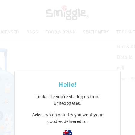
LICENSED
BAGS
FOOD & DRINK
STATIONERY
TECH & 
Out & A
Details
null
Line: 45
Hello!
Looks like you're visiting us from
United States
.
Select which country you want your
goodies delivered to: