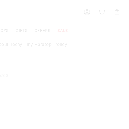
Shoppin
Cart
TOYS
GIFTS
OFFERS
SALE
bout Teeny Tiny Hardtop Trolley
6760