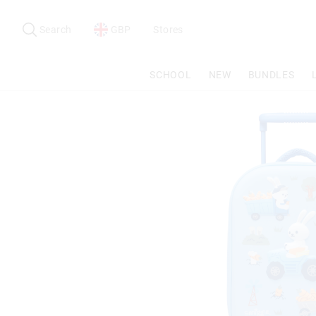
Search
Suggested
site
Search
GBP
Stores
content
and
search
SCHOOL
NEW
BUNDLES
history
menu