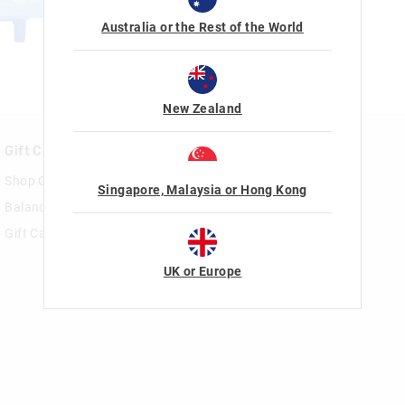
Australia or the Rest of the World
New Zealand
Gift Cards
Rewards & VIP
Shop Gift Cards
Join Smiggle VIP
Singapore, Malaysia or Hong Kong
Balance Enquiry
Terms & Conditions
Gift Card Help
UK or Europe