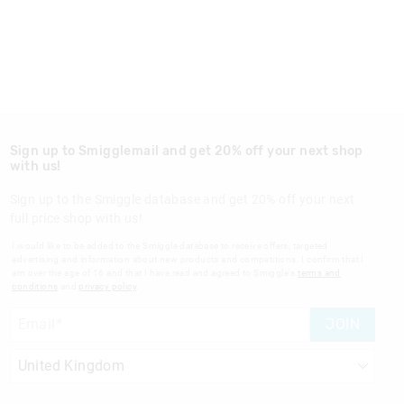
Sign up to Smigglemail and get 20% off your next shop
with us!
Sign up to the Smiggle database and get 20% off your next
full price shop with us!
I would like to be added to the Smiggle database to receive offers, targeted
advertising and information about new products and competitions. I confirm that I
am over the age of 16 and that I have read and agreed to Smiggle's
terms and
conditions
and
privacy policy
.
JOIN