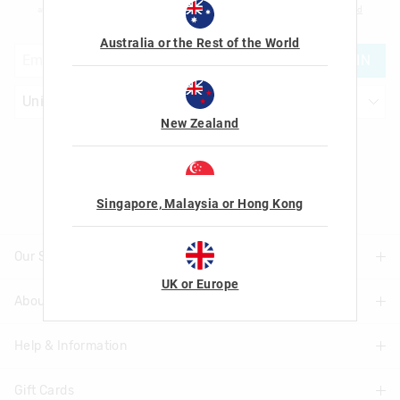
am over the age of 16 and that I have read and agreed to Smiggle's
terms and
conditions
and
privacy policy
.
Australia or the Rest of the World
JOIN
New Zealand
Let's Be Friends
Singapore, Malaysia or Hong Kong
Our Stores
UK or Europe
About Us
Find A Store
Help & Information
About Smiggle
Community
Gift Cards
Delivery Information