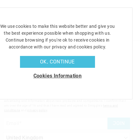
Shoppin
Cart
We use cookies to make this website better and give you
TOYS
the best experience possible when shopping with us.
GIFTS
OFFERS
SALE
Continue browsing if you're ok to receive cookies in
accordance with our privacy and cookies policy.
OK, CONTINUE
Sign up to Smigglemail and get 20% off your next shop
with us!
Cookies Information
Sign up to the Smiggle database and get 20% off your next
full price shop with us!
I would like to be added to the Smiggle database to receive offers, targeted
advertising and information about new products and competitions. I confirm that I
am over the age of 16 and that I have read and agreed to Smiggle's
terms and
conditions
and
privacy policy
.
JOIN