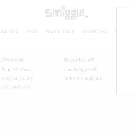
LICENSED
BAGS
FOOD & DRINK
STATIONERY
TECH & 
Gift Cards
Rewards & VIP
Shop Gift Cards
Join Smiggle VIP
Balance Enquiry
Terms & Conditions
Gift Card Help