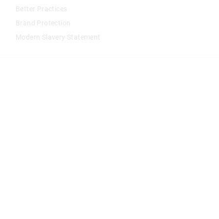
Better Practices
Brand Protection
Modern Slavery Statement