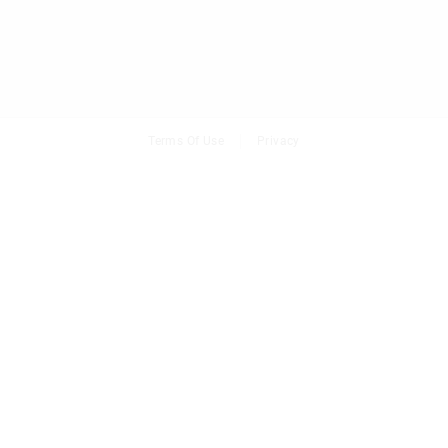
Terms Of Use
Privacy