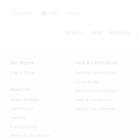
Search
Suggested
site
Search
GBP
Stores
content
and
search
SCHOOL
NEW
BUNDLES
history
menu
Our Stores
Help & Information
Find A Store
Delivery Information
Track Order
About Us
Returns & Exchanges
About Smiggle
Help & Contact Us
Community
Safety Data Sheets
Careers
Transparency
Terms & Conditions