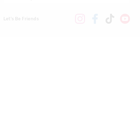
Let's Be Friends