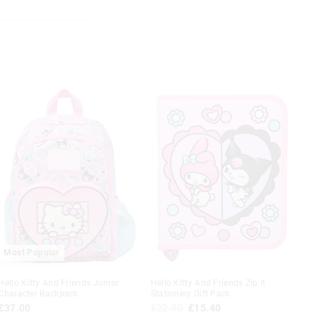
rm soapy water
nd after each use
tle soaking
re use
 in store
Most Popular
t be sent to our
 Exchange can be
Hello Kitty And Friends Junior
Hello Kitty And Friends Zip It
Character Backpack
Stationery Gift Pack
£37.00
£22.00
£15.40