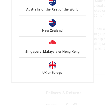
Hello Kitty And Friends Snack & Stack
free and food grade safe; 4 individual c
Australia or the Rest of the World
Flexible design, can be used stacked or
your snacks fresh; Sizes: 60ml, 90ml,
24.8cm W 6cm
Hello Kitty And Friends Squiggle Insula
New Zealand
Drink Bottle 550Ml: Silicone spout ; Fli
Removable silicone bumper - Non slip b
Food safe; Insulated; Double walled; 
cool for up to 18 hours; H 23cm x Dia.
Singapore, Malaysia or Hong Kong
18.6fl oz capacity
Category:
Line Number: 425497
UK or Europe
Care For Me & You
Delivery & Returns
Wipe with damp cloth only. Do 
Not suitable for children under 
Delivery
Contains small parts