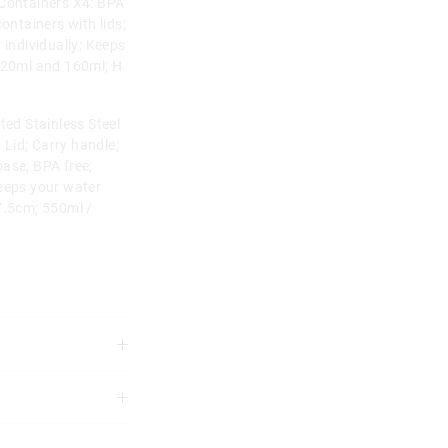
 Containers X4: BPA
ontainers with lids;
 individually; Keeps
 120ml and 160ml; H
ted Stainless Steel
p Lid; Carry handle;
ase; BPA free;
Keeps your water
7.5cm; 550ml /
not machine wash
3 years.