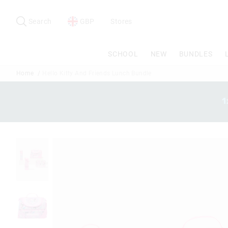
Search
Suggested
site
Search
GBP
Stores
content
and
search
SCHOOL
NEW
BUNDLES
history
menu
Home
Hello Kitty And Friends Lunch Bundle
1