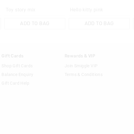
Toy story mix
Hello kitty pink
ADD TO BAG
ADD TO BAG
Gift Cards
Rewards & VIP
Shop Gift Cards
Join Smiggle VIP
Balance Enquiry
Terms & Conditions
Gift Card Help