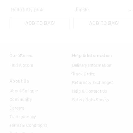
Hello kitty pink
ADD TO BAG
ADD TO BAG
Our Stores
Help & Information
Find A Store
Delivery Information
Track Order
About Us
Returns & Exchanges
About Smiggle
Help & Contact Us
Community
Safety Data Sheets
Careers
Transparency
Terms & Conditions