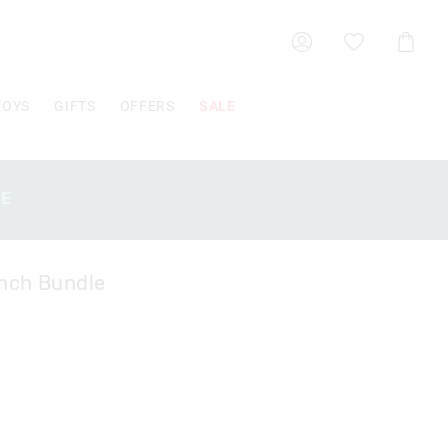
Shoppin
Cart
TOYS
GIFTS
OFFERS
SALE
SE
unch Bundle