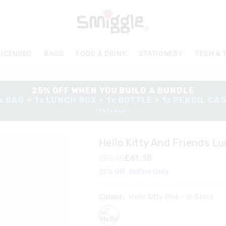
LICENSED
BAGS
FOOD & DRINK
STATIONERY
TECH & 
25% OFF WHEN YOU BUILD A BUNDLE
x BAG + 1x LUNCH BOX + 1x BOTTLE + 1x PENCIL CA
*T&Cs Apply
Hello Kitty And Friends L
£82.00
£61.50
25% Off. Online Only
Colour:
Hello Kitty Pink
- In Stock
hellokittypink