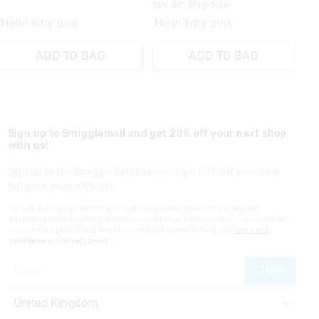
30% Off. Shop Now
Hello kitty pink
Hello kitty pink
ADD TO BAG
ADD TO BAG
Sign up to Smigglemail and get 20% off your next shop
with us!
Sign up to the Smiggle database and get 20% off your next
full price shop with us!
I would like to be added to the Smiggle database to receive offers, targeted
advertising and information about new products and competitions. I confirm that I
am over the age of 16 and that I have read and agreed to Smiggle's
terms and
conditions
and
privacy policy
.
JOIN