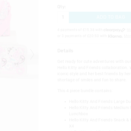
Qty:
ADD TO BAG
4 payments of £
15.38
with
Mo
or 3 payments of £
20.50
with
Mor
Details
Get ready for cute adventures with our 
Hello Kitty and Friends collaboration. W
iconic style and her best friends by her
shortage of smiles and fun to share.
This 4 piece bundle contains:
Hello Kitty And Friends Large D
Hello Kitty And Friends Medium
Lunchbox
Hello Kitty And Friends Snack &
X4