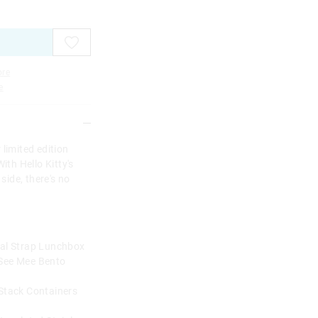
re
e
limited edition
ith Hello Kitty's
 side, there's no
ual Strap Lunchbox
 See Mee Bento
 Stack Containers