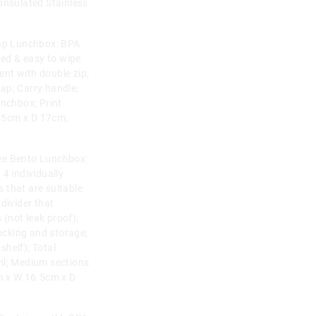
 Insulated Stainless
rap Lunchbox: BPA
ted & easy to wipe
nt with double zip;
ap; Carry handle;
unchbox; Print
.5cm x D 17cm;
ee Bento Lunchbox:
4 individually
 that are suitable
divider that
(not leak proof);
locking and storage;
helf); Total
ml; Medium sections
cm x W 16.5cm x D