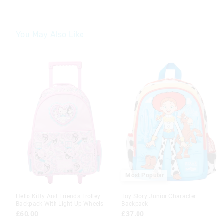
You May Also Like
The
The
price
price
of
of
the
the
product
product
might
might
be
be
updated
updated
based
based
on
on
your
your
selection
selection
Most Popular
Hello Kitty And Friends Trolley
Toy Story Junior Character
Backpack With Light Up Wheels
Backpack
£60.00
£37.00