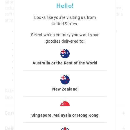
adorable adventures. Check out the special design touches
Hello!
including a Hello Kitty zip pull, our limited edition graphic print,
soft touch PU material and a heart-shaped front pocket with a
Looks like you're visiting us from
print of Hello Kitty, My Melody, Kuromi and Cinnamoroll.
United States
.
Three zipped compartments, main compartment with
Select which country you want your
double zip
goodies delivered to:
Dual drink bottle sleeves
Padded adjustable shoulder straps
Padded carry handle
15-inch laptop compartment
Australia or the Rest of the World
Internal name label
Print placement may vary
H 42cm x W 30.5cm x D19cm
New Zealand
Category:
Line Number: 458988
Care For Me & You
Singapore, Malaysia or Hong Kong
Delivery & Returns
Wipe clean with a damp cloth