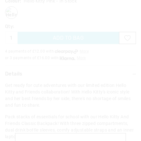
Colour:
Hello Kitty Pink
- In Stock
hellokittypink
Qty:
ADD TO BAG
4 payments of £
12.00
with
More
or 3 payments of £
16.00
with
More
Details
Get ready for cute adventures with our limited edition Hello
Kitty and Friends collaboration! With Hello Kitty's iconic style
and her best friends by her side, there's no shortage of smiles
and fun to share.
Pack stacks of essentials for school with our Hello Kitty And
Friends Classic Backpack! With three zipped compartments,
dual drink bottle sleeves, comfy adjustable straps and an inner
laptop compartment, this backpack is the perfect pick for