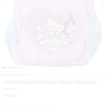
Most Popular
Hello Kitty And Friends Classic Backpack
I'm New
£48.00