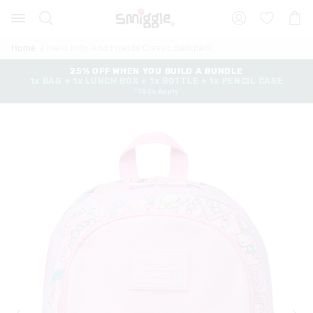
Search
Suggested
Shopp
site
Cart
content
and
Home
Hello Kitty And Friends Classic Backpack
search
history
25% OFF WHEN YOU BUILD A BUNDLE
1x BAG + 1x LUNCH BOX + 1x BOTTLE + 1x PENCIL CASE
menu
*T&Cs Apply