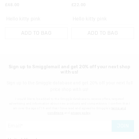
£48.00
£22.00
View full returns information
Hello kitty pink
Hello kitty pink
ADD TO BAG
ADD TO BAG
Sign up to Smigglemail and get 20% off your next shop
with us!
Sign up to the Smiggle database and get 20% off your next full
price shop with us!
I would like to be added to the Smiggle database to receive offers, targeted
advertising and information about new products and competitions. I confirm that I
am over the age of 16 and that I have read and agreed to Smiggle's
terms and
conditions
and
privacy policy
.
JOIN