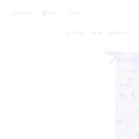
Search
Suggested
site
Search
GBP
Stores
content
and
search
SCHOOL
NEW
BUNDLES
history
menu