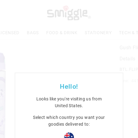
LICENSED
BAGS
FOOD & DRINK
STATIONERY
TECH & 
Gush Fli
Details
BTL.FLI
Line: 44
Hello!
Looks like you're visiting us from
United States
.
Select which country you want your
goodies delivered to: