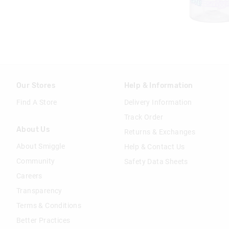
Our Stores
Help & Information
Find A Store
Delivery Information
Track Order
About Us
Returns & Exchanges
About Smiggle
Help & Contact Us
Community
Safety Data Sheets
Careers
Transparency
Terms & Conditions
Better Practices