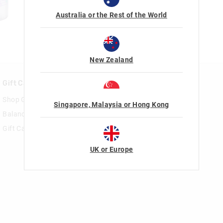
Australia or the Rest of the World
New Zealand
Gift Cards
Rewards & VIP
Shop Gift Cards
Join Smiggle VIP
Singapore, Malaysia or Hong Kong
Balance Enquiry
Terms & Conditions
Gift Card Help
UK or Europe