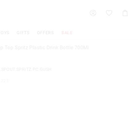
Shoppin
Cart
TOYS
GIFTS
OFFERS
SALE
p Top Spritz Plastic Drink Bottle 700Ml
P.SPOUT.SPRITZ.PC.GUSH
1223