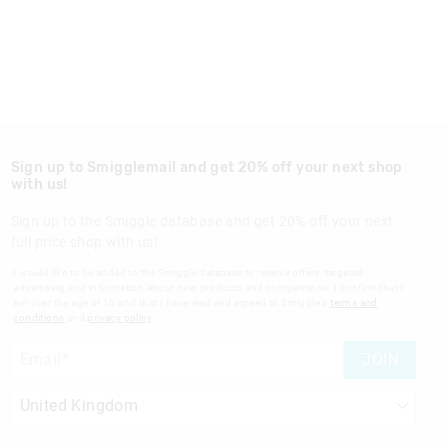
Sign up to Smigglemail and get 20% off your next shop
with us!
Sign up to the Smiggle database and get 20% off your next
full price shop with us!
I would like to be added to the Smiggle database to receive offers, targeted
advertising and information about new products and competitions. I confirm that I
am over the age of 16 and that I have read and agreed to Smiggle's
terms and
conditions
and
privacy policy
.
JOIN