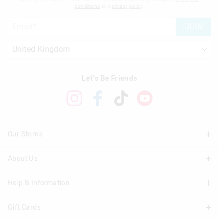
conditions
and
privacy policy
.
JOIN
Let's Be Friends
Our Stores
About Us
Find A Store
Help & Information
About Smiggle
Community
Gift Cards
Delivery Information