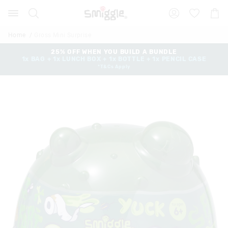
Search
Suggested
Shopp
site
Cart
content
and
Home
Gross Mini Surprise
search
history
25% OFF WHEN YOU BUILD A BUNDLE
1x BAG + 1x LUNCH BOX + 1x BOTTLE + 1x PENCIL CASE
menu
*T&Cs Apply