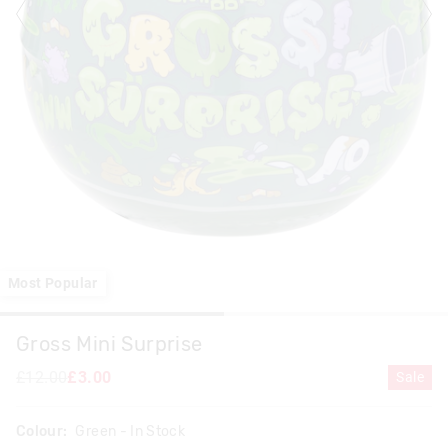
Most Popular
Gross Mini Surprise
£12.00
£3.00
Sale
Colour:
Green
- In Stock