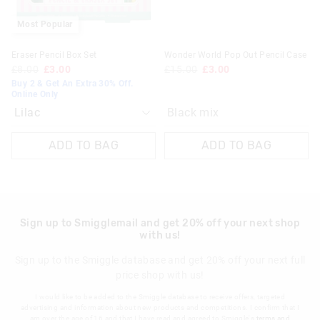
30 day returns or exchanges online and in store
Most Popular
Klarna, Clearpay & PayPal returns must be sent to our online
Eraser Pencil Box Set
Wonder World Pop Out Pencil Case
store via post for refund only. Exchange can be done in-store.
£8.00
£3.00
£15.00
£3.00
Buy 2 & Get An Extra 30% Off.
View full returns information
Online Only
Black mix
ADD TO BAG
ADD TO BAG
Sign up to Smigglemail and get 20% off your next shop
with us!
Sign up to the Smiggle database and get 20% off your next full
price shop with us!
I would like to be added to the Smiggle database to receive offers, targeted
advertising and information about new products and competitions. I confirm that I
am over the age of 16 and that I have read and agreed to Smiggle's
terms and