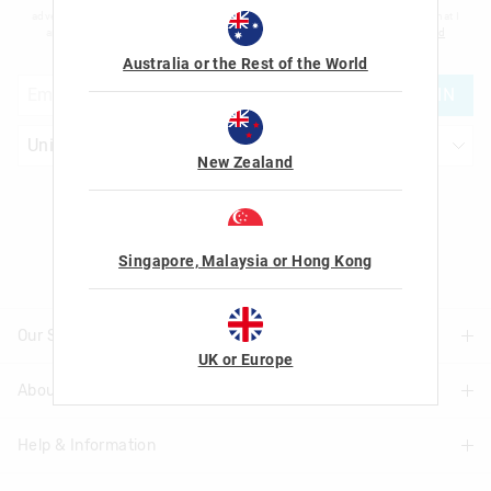
advertising and information about new products and competitions. I confirm that I
am over the age of 16 and that I have read and agreed to Smiggle's
terms and
conditions
and
privacy policy
.
Australia or the Rest of the World
JOIN
New Zealand
Let's Be Friends
Singapore, Malaysia or Hong Kong
Our Stores
UK or Europe
About Us
Find A Store
Help & Information
About Smiggle