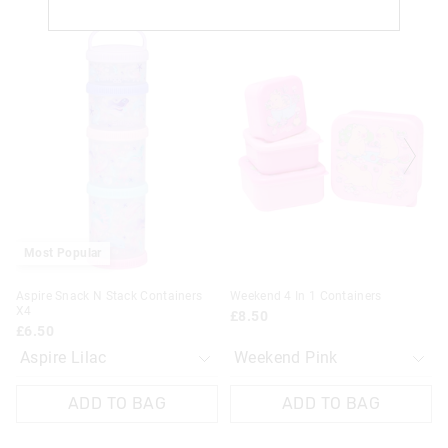
The
The
The
The
price
price
price
price
of
of
of
of
the
the
the
the
product
product
product
product
might
might
might
might
be
be
be
be
updated
updated
updated
updated
based
based
based
based
on
on
on
on
your
your
your
your
selection
selection
selection
selection
Most Popular
Aspire Snack N Stack Containers
Weekend 4 In 1 Containers
X4
£8.50
£6.50
ADD TO BAG
ADD TO BAG