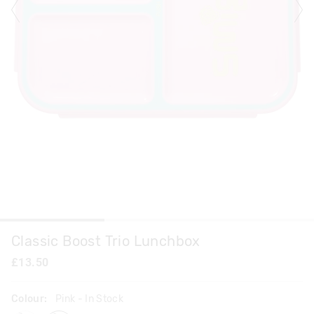
Classic Boost Trio Lunchbox
£13.50
Colour:
Pink
- In Stock