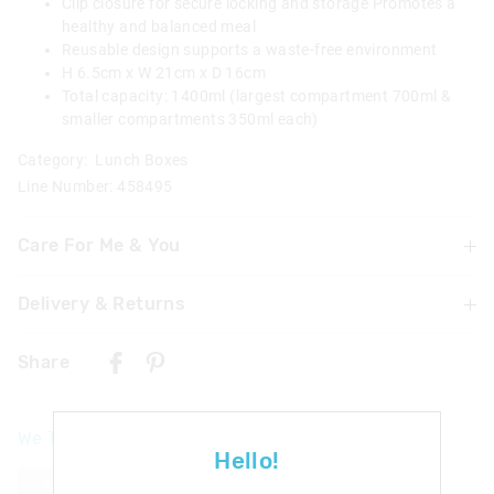
Clip closure for secure locking and storage Promotes a
healthy and balanced meal
Reusable design supports a waste-free environment
H 6.5cm x W 21cm x D 16cm
Total capacity: 1400ml (largest compartment 700ml &
smaller compartments 350ml each)
Category:
Lunch Boxes
Line Number: 458495
Care For Me & You
Delivery & Returns
Wash in warm soapy water before use
Dishwasher safe on top shelf
Delivery
Microwave safe/food safe
Share
UK Standard Delivery
£4.99 | 3-7 Business Days
We Think You'll Love
UK Express Delivery
Hello!
£5.99 | 2-5 Business Days
The
The
price
price