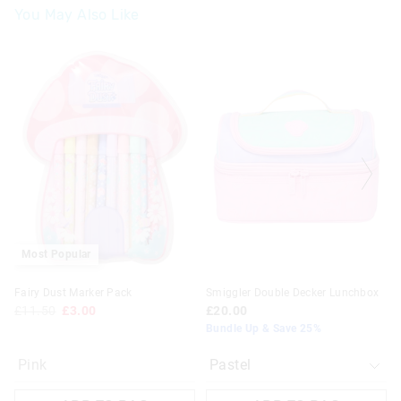
You May Also Like
The
The
price
price
of
of
the
the
product
product
might
might
be
be
updated
updated
based
based
on
on
your
your
selection
selection
Most Popular
Fairy Dust Marker Pack
Smiggler Double Decker Lunchbox
£11.50
£3.00
£20.00
Bundle Up & Save 25%
Pink