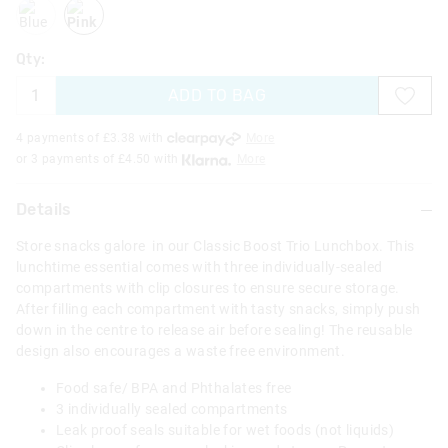
blue
pink
Qty:
ADD TO BAG
4 payments of £
3.38
with
More
or 3 payments of £
4.50
with
More
Details
Store snacks galore in our Classic Boost Trio Lunchbox. This
lunchtime essential comes with three individually-sealed
compartments with clip closures to ensure secure storage.
After filling each compartment with tasty snacks, simply push
down in the centre to release air before sealing! The reusable
design also encourages a waste free environment.
Food safe/ BPA and Phthalates free
3 individually sealed compartments
Leak proof seals suitable for wet foods (not liquids)