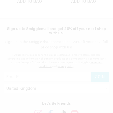
ADD TO BAG
ADD TO BAG
Sign up to Smigglemail and get 20% off your next shop
with us!
Sign up to the Smiggle database and get 20% off your next full
price shop with us!
I would like to be added to the Smiggle database to receive offers, targeted
advertising and information about new products and competitions. I confirm that I
am over the age of 16 and that I have read and agreed to Smiggle's
terms and
conditions
and
privacy policy
.
JOIN
Let's Be Friends