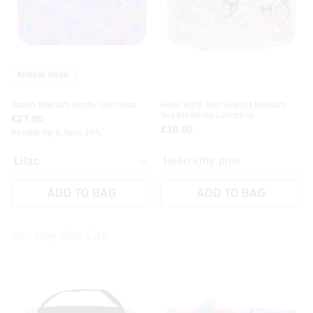
on
on
your
your
selection
selection
Almost Gone
Realm Medium Bento Lunchbox
Hello Kitty And Friends Medium
See Me Bento Lunchbox
£27.00
£30.00
Bundle Up & Save 25%
Hello kitty pink
ADD TO BAG
ADD TO BAG
You May Also Like
The
The
The
The
price
price
price
price
of
of
of
of
the
the
the
the
product
product
product
product
might
might
might
might