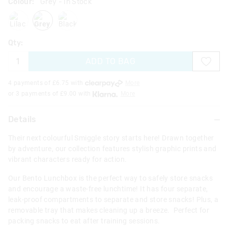
Colour:
Grey
- In Stock
lilac
grey
blackgrey
Qty:
ADD TO BAG
4 payments of £
6.75
with
More
or 3 payments of £
9.00
with
More
Details
Their next colourful Smiggle story starts here! Drawn together
by adventure, our collection features stylish graphic prints and
vibrant characters ready for action.
Our Bento Lunchbox is the perfect way to safely store snacks
and encourage a waste-free lunchtime! It has four separate,
leak-proof compartments to separate and store snacks! Plus, a
removable tray that makes cleaning up a breeze. Perfect for
packing snacks to eat after training sessions.