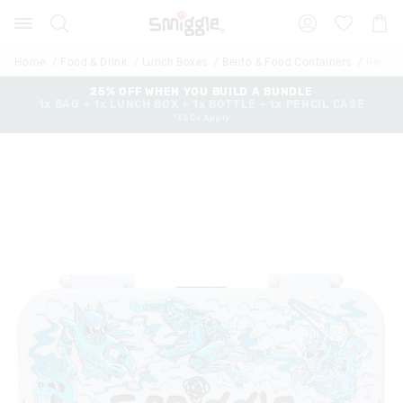
The
Search
Suggested
Shopp
price
site
Cart
of
content
and
the
Home
Food & Drink
Lunch Boxes
Bento & Food Containers
Realm 
search
product
history
25% OFF WHEN YOU BUILD A BUNDLE
might
1x BAG + 1x LUNCH BOX + 1x BOTTLE + 1x PENCIL CASE
menu
be
*T&Cs Apply
updated
based
on
your
selection