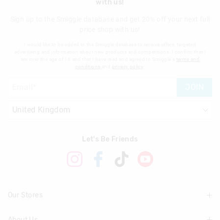
with us!
Sign up to the Smiggle database and get 20% off your next full
price shop with us!
I would like to be added to the Smiggle database to receive offers, targeted
advertising and information about new products and competitions. I confirm that I
am over the age of 16 and that I have read and agreed to Smiggle's
terms and
conditions
and
privacy policy
.
JOIN
Let's Be Friends
Our Stores
About Us