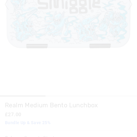
Realm Medium Bento Lunchbox
£27.00
Bundle Up & Save 25%