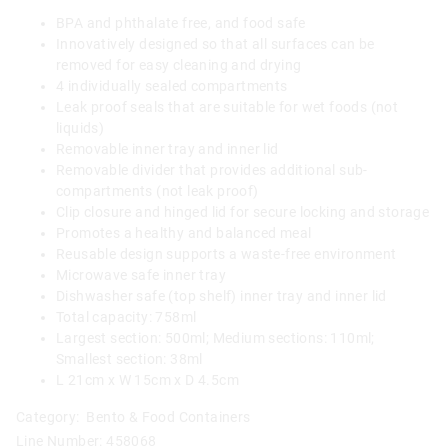
BPA and phthalate free, and food safe
Innovatively designed so that all surfaces can be
removed for easy cleaning and drying
4 individually sealed compartments
Leak proof seals that are suitable for wet foods (not
liquids)
Removable inner tray and inner lid
Removable divider that provides additional sub-
compartments (not leak proof)
Clip closure and hinged lid for secure locking and storage
Promotes a healthy and balanced meal
Reusable design supports a waste-free environment
Microwave safe inner tray
Dishwasher safe (top shelf) inner tray and inner lid
Total capacity: 758ml
Largest section: 500ml; Medium sections: 110ml;
Smallest section: 38ml
L 21cm x W 15cm x D 4.5cm
Category:
Bento & Food Containers
Line Number: 458068