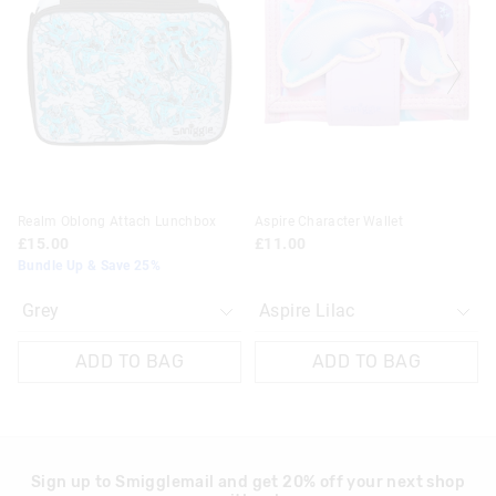
be
be
be
be
updated
updated
updated
updated
based
based
based
based
on
on
on
on
your
your
your
your
selection
selection
selection
selection
Realm Oblong Attach Lunchbox
Aspire Character Wallet
£15.00
£11.00
Bundle Up & Save 25%
ADD TO BAG
ADD TO BAG
Sign up to Smigglemail and get 20% off your next shop